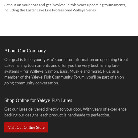
Get out on your boat and get involved in this year's upcoming tournaments,
including the Easter Lake Erie Professional Walleye Series.
About Our Company
Our goal is to be your 'go-to' source for information on upcoming Great
Lakes fishing tournaments and offer you the very best fishing lure
systems – for Walleye, Salmon, Bass, Muskie and more!
. Plus, as a
member of the Yaleye-Fish Community Forum, you'll be part of an on-
going community conversation.
Shop Online for Yaleye-Fish Lures
Get our lures delivered directly to your door. With years of experience
backing our designs, each product is handmade to perfection.
Visit Our Online Store