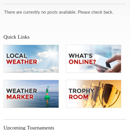
There are currently no posts available. Please check back.
Quick Links
Upcoming Tournaments