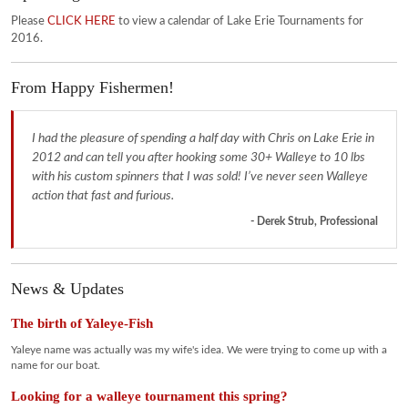
Please
CLICK HERE
to view a calendar of Lake Erie Tournaments for
2016.
From Happy Fishermen!
I had the pleasure of spending a half day with Chris on Lake Erie in
2012 and can tell you after hooking some 30+ Walleye to 10 lbs
with his custom spinners that I was sold! I’ve never seen Walleye
action that fast and furious.
- Derek Strub, Professional
News & Updates
The birth of Yaleye-Fish
Yaleye name was actually was my wife's idea. We were trying to come up with a
name for our boat.
Looking for a walleye tournament this spring?