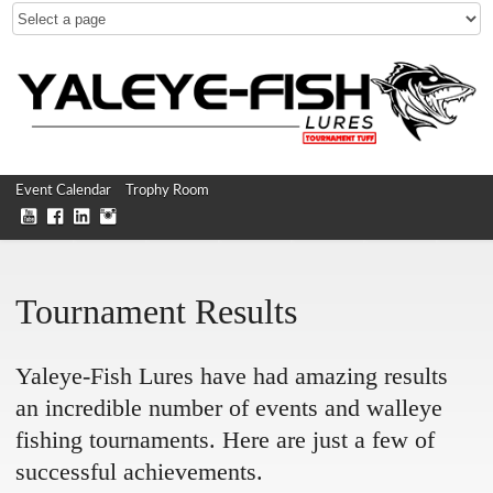
Event Calendar
Trophy Room
Tournament Results
Yaleye-Fish Lures have had amazing results
an incredible number of events and walleye
fishing tournaments. Here are just a few of
successful achievements.