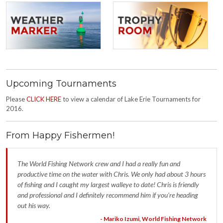
Upcoming Tournaments
Please
CLICK HERE
to view a calendar of Lake Erie Tournaments for
2016.
From Happy Fishermen!
The World Fishing Network crew and I had a really fun and
productive time on the water with Chris. We only had about 3 hours
of fishing and I caught my largest walleye to date! Chris is friendly
and professional and I definitely recommend him if you're heading
out his way.
- Mariko Izumi, World Fishing Network