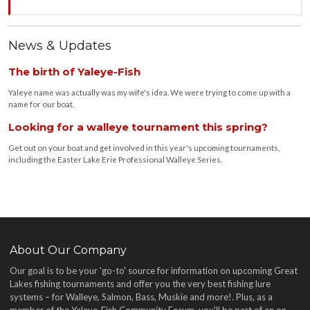
News & Updates
The birth of Yaleye-Fish
Yaleye name was actually was my wife's idea. We were trying to come up with a
name for our boat.
Looking for a walleye tournament this spring?
Get out on your boat and get involved in this year's upcoming tournaments,
including the Easter Lake Erie Professional Walleye Series.
About Our Company
Our goal is to be your 'go-to' source for information on upcoming Great
Lakes fishing tournaments and offer you the very best fishing lure
systems – for Walleye, Salmon, Bass, Muskie and more!
. Plus, as a
member of the Yaleye-Fish Community Forum, you'll be part of an on-