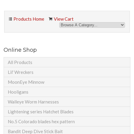
Products Home
View Cart
Online Shop
All Products
Lil' Wreckers
MoonEye Minnow
Hooligans
Walleye Worm Harnesses
Lightening series Hatchet Blades
No.5 Colorado blades hex pattern
Bandit Deep Dive Stick Bait