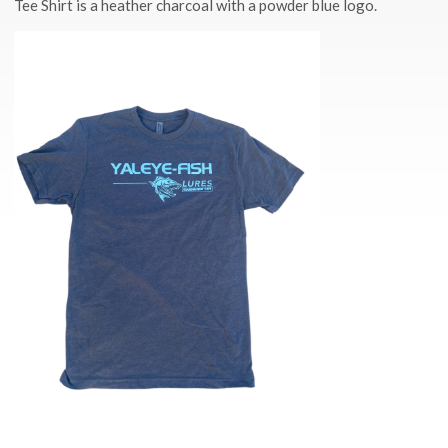
Tee Shirt is a heather charcoal with a powder blue logo.