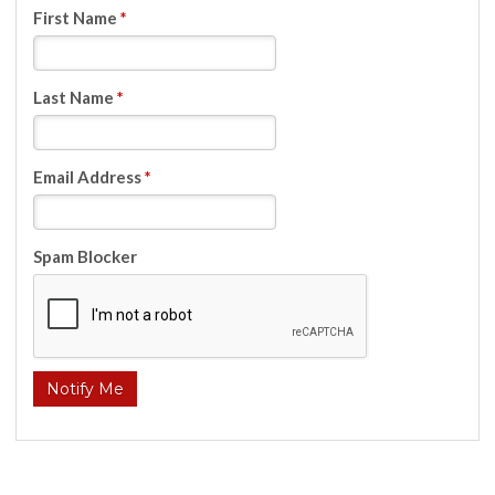
First Name
*
Last Name
*
Email Address
*
Spam Blocker