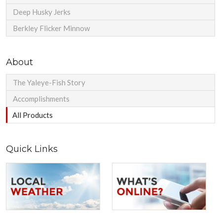
Deep Husky Jerks
Berkley Flicker Minnow
About
The Yaleye-Fish Story
Accomplishments
All Products
Quick Links