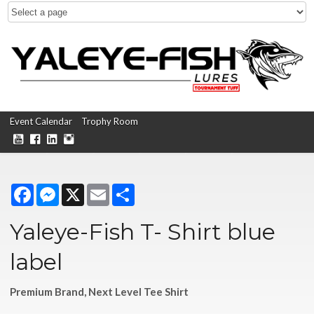
Event Calendar
Trophy Room
Facebook
Messenger
X
Email
Share
Yaleye-Fish T- Shirt blue
label
Premium Brand, Next Level Tee Shirt