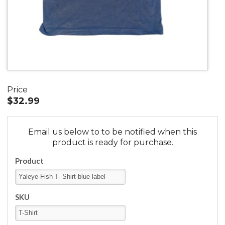
Price
$32.99
Email us below to to be notified when this
product is ready for purchase.
Product
SKU