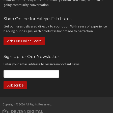
going community conversation.
Shop Online for Yaleye-Fish Lures
Get our lures delivered directly to your door. With years of experience
backing our designs, each product is handmade to perfection.
Visit Our Online Store
Sign Up for Our Newsletter
Enter your email address to receive important news.
Copyright © 2026. All Rights Reserved.