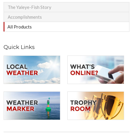
The Yaleye-Fish Story
Accomplishments
All Products
Quick Links