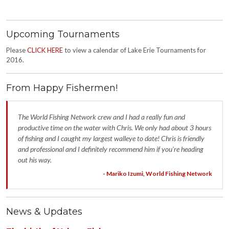
Upcoming Tournaments
Please
CLICK HERE
to view a calendar of Lake Erie Tournaments for
2016.
From Happy Fishermen!
The World Fishing Network crew and I had a really fun and
productive time on the water with Chris. We only had about 3 hours
of fishing and I caught my largest walleye to date! Chris is friendly
and professional and I definitely recommend him if you're heading
out his way.
- Mariko Izumi, World Fishing Network
News & Updates