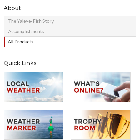
About
The Yaleye-Fish Story
Accomplishments
All Products
Quick Links