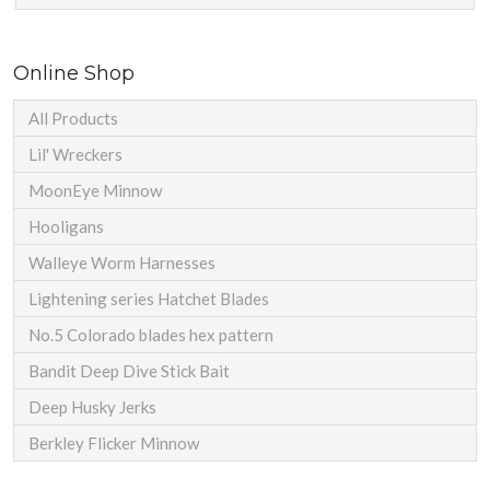
Online Shop
All Products
Lil' Wreckers
MoonEye Minnow
Hooligans
Walleye Worm Harnesses
Lightening series Hatchet Blades
No.5 Colorado blades hex pattern
Bandit Deep Dive Stick Bait
Deep Husky Jerks
Berkley Flicker Minnow