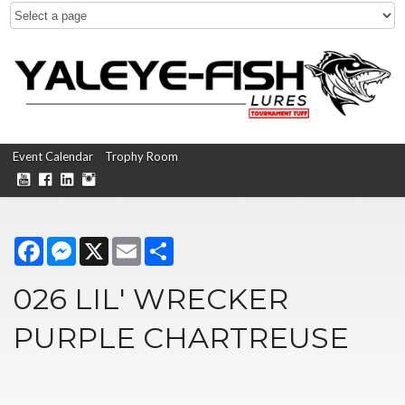
Event Calendar
Trophy Room
Facebook
Messenger
X
Email
Share
026 LIL' WRECKER
PURPLE CHARTREUSE