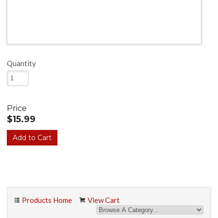
Quantity
Price
$15.99
Products Home
View Cart