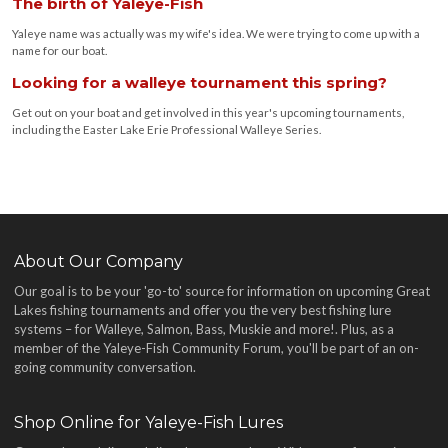
The birth of Yaleye-Fish
Yaleye name was actually was my wife's idea. We were trying to come up with a
name for our boat.
Looking for a walleye tournament this spring?
Get out on your boat and get involved in this year's upcoming tournaments,
including the Easter Lake Erie Professional Walleye Series.
About Our Company
Our goal is to be your 'go-to' source for information on upcoming Great
Lakes fishing tournaments and offer you the very best fishing lure
systems – for Walleye, Salmon, Bass, Muskie and more!
. Plus, as a
member of the Yaleye-Fish Community Forum, you'll be part of an on-
going community conversation.
Shop Online for Yaleye-Fish Lures