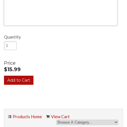
Quantity
Price
$15.99
Products Home
View Cart