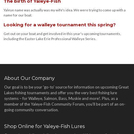
The birth of Yaleye-Fish
Yaleye name was actually was my wife's idea. We were trying to come up with a
name for our boat.
Looking for a walleye tournament this spring?
Get out on your boat and get involved in this year's upcoming tournaments,
including the Easter Lake Erie Professional Walleye Series.
About Our Company
Our goal is to be your 'go-to' source for information on upcoming Great
Lakes fishing tournaments and offer you the very best fishing lure
systems – for Walleye, Salmon, Bass, Muskie and more!
. Plus, as a
member of the Yaleye-Fish Community Forum, you'll be part of an on-
going community conversation.
Shop Online for Yaleye-Fish Lures