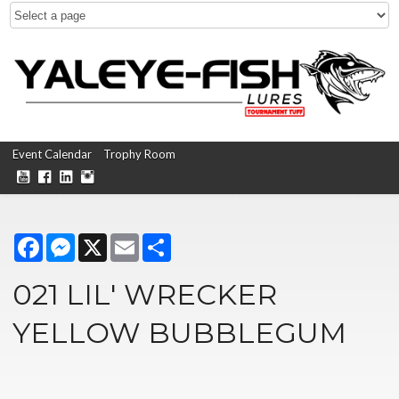
Event Calendar
Trophy Room
Facebook
Messenger
X
Email
Share
021 LIL' WRECKER
YELLOW BUBBLEGUM