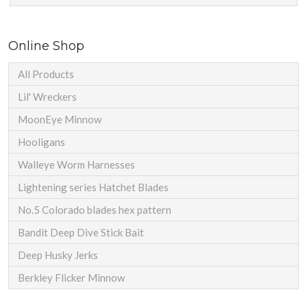
Online Shop
All Products
Lil' Wreckers
MoonEye Minnow
Hooligans
Walleye Worm Harnesses
Lightening series Hatchet Blades
No.5 Colorado blades hex pattern
Bandit Deep Dive Stick Bait
Deep Husky Jerks
Berkley Flicker Minnow