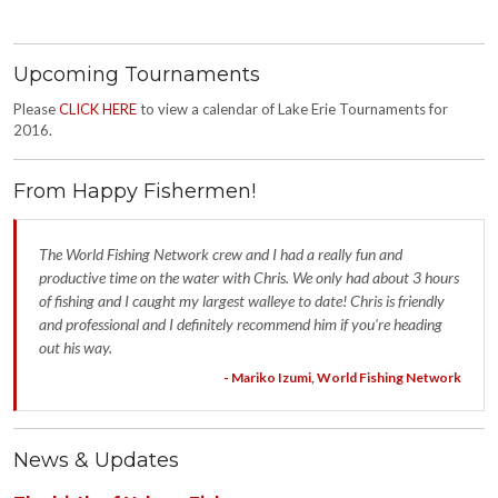
Upcoming Tournaments
Please
CLICK HERE
to view a calendar of Lake Erie Tournaments for
2016.
From Happy Fishermen!
The World Fishing Network crew and I had a really fun and
productive time on the water with Chris. We only had about 3 hours
of fishing and I caught my largest walleye to date! Chris is friendly
and professional and I definitely recommend him if you're heading
out his way.
- Mariko Izumi, World Fishing Network
News & Updates