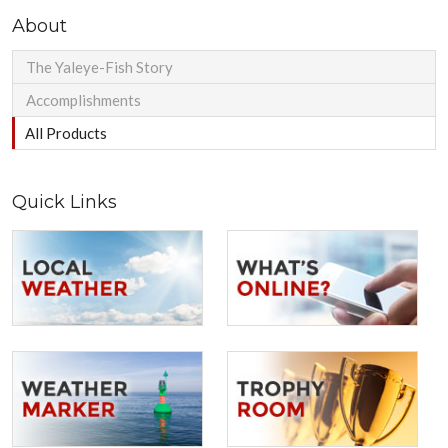
About
The Yaleye-Fish Story
Accomplishments
All Products
Quick Links