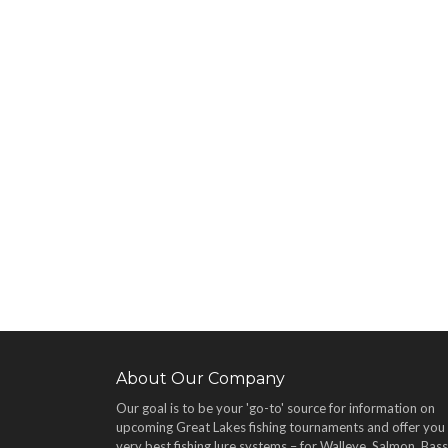
About Our Company
Our goal is to be your 'go-to' source for information on
upcoming Great Lakes fishing tournaments and offer you
very best fishing lure systems – for Walleye, Salmon, Bass