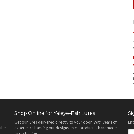
Shop Online for Yaleye-Fish Lures
Si
Get our lures delivered directly to your door. With years of
Ent
 the
experience backing our designs, each product is handmade
,
to perfection.