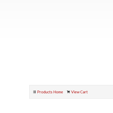
Products Home
View Cart