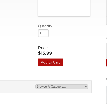
Quantity
Price
$15.99