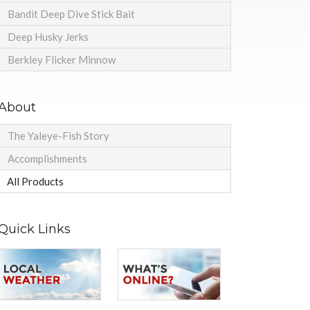
Bandit Deep Dive Stick Bait
Deep Husky Jerks
Berkley Flicker Minnow
About
The Yaleye-Fish Story
Accomplishments
All Products
Quick Links