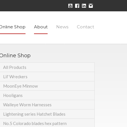
Online Shop
About
News
Contact
Online Shop
All Products
Lil' Wreckers
MoonEye Minnow
Hooligans
Walleye Worm Harnesses
Lightening series Hatchet Blades
No.5 Colorado blades hex pattern