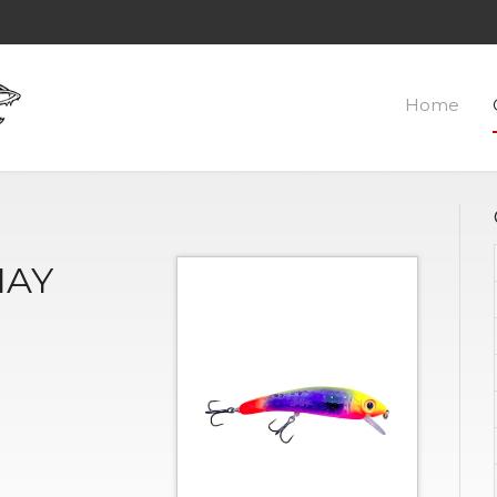
Home
MAY