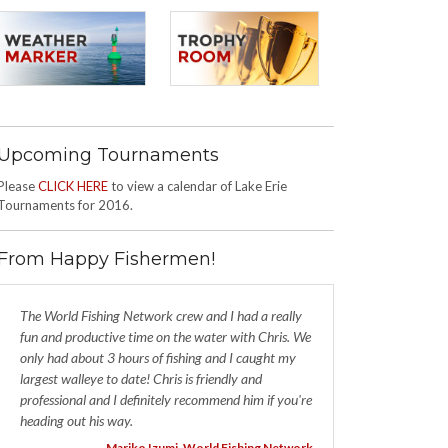
Upcoming Tournaments
Please
CLICK HERE
to view a calendar of Lake Erie
Tournaments for 2016.
From Happy Fishermen!
The World Fishing Network crew and I had a really
fun and productive time on the water with Chris. We
only had about 3 hours of fishing and I caught my
largest walleye to date! Chris is friendly and
professional and I definitely recommend him if you're
heading out his way.
- Mariko Izumi, World Fishing Network