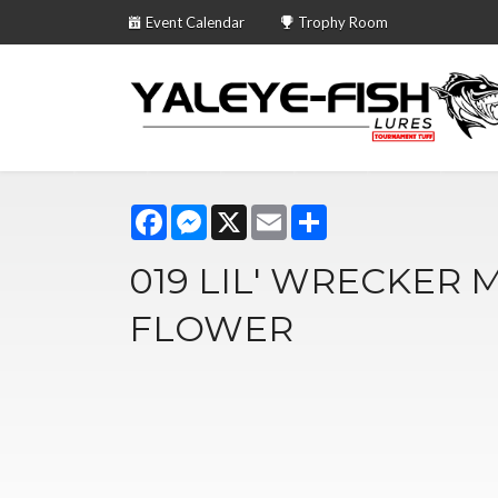
Event Calendar
Trophy Room
Facebook
Messenger
X
Email
Share
019 LIL' WRECKER 
FLOWER