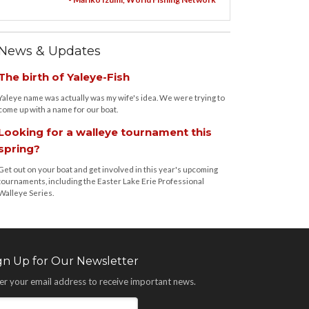
News & Updates
The birth of Yaleye-Fish
Yaleye name was actually was my wife's idea. We were trying to
come up with a name for our boat.
Looking for a walleye tournament this
spring?
Get out on your boat and get involved in this year's upcoming
tournaments, including the Easter Lake Erie Professional
Walleye Series.
gn Up for Our Newsletter
er your email address to receive important news.