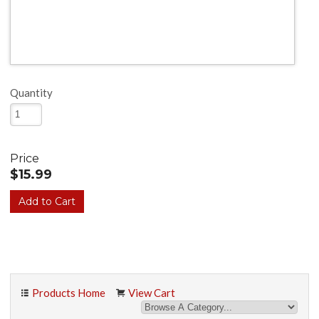
Quantity
Price
$15.99
Products Home
View Cart