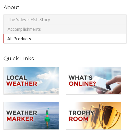
About
The Yaleye-Fish Story
Accomplishments
All Products
Quick Links