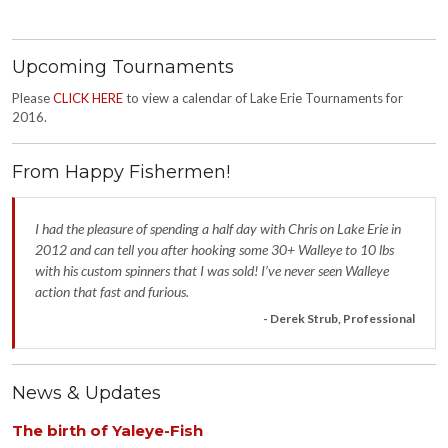
Upcoming Tournaments
Please
CLICK HERE
to view a calendar of Lake Erie Tournaments for
2016.
From Happy Fishermen!
I had the pleasure of spending a half day with Chris on Lake Erie in
2012 and can tell you after hooking some 30+ Walleye to 10 lbs
with his custom spinners that I was sold! I’ve never seen Walleye
action that fast and furious.
- Derek Strub, Professional
News & Updates
The birth of Yaleye-Fish