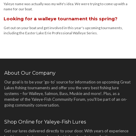
Yaleye name was actually was my wife's idea. We were trying to come up with a
name for our boat.
Looking for a walleye tournament this spring?
Get out on your boat and get involved in this year's upcoming tournaments,
including the Easter Lake Erie Professional Walleye Series.
About Our Company
Our goal is to be your 'go-to' source for information on upcoming Great
Lakes fishing tournaments and offer you the very best fishing lure
systems – for Walleye, Salmon, Bass, Muskie and more!
. Plus, as a
member of the Yaleye-Fish Community Forum, you'll be part of an on-
going community conversation.
Shop Online for Yaleye-Fish Lures
Get our lures delivered directly to your door. With years of experience