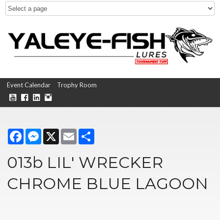
Event Calendar
Trophy Room
Facebook
Messenger
X
Email
Share
013b LIL' WRECKER
CHROME BLUE LAGOON