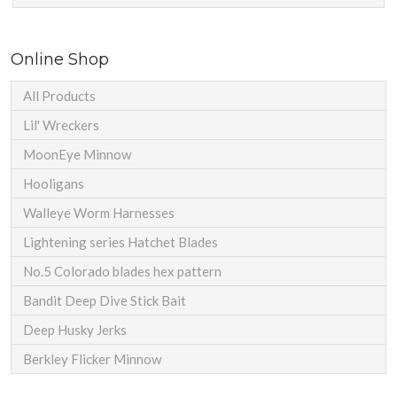
Online Shop
All Products
Lil' Wreckers
MoonEye Minnow
Hooligans
Walleye Worm Harnesses
Lightening series Hatchet Blades
No.5 Colorado blades hex pattern
Bandit Deep Dive Stick Bait
Deep Husky Jerks
Berkley Flicker Minnow