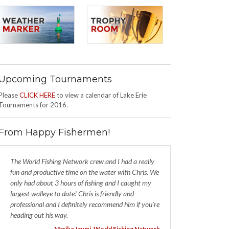
Upcoming Tournaments
Please
CLICK HERE
to view a calendar of Lake Erie
Tournaments for 2016.
From Happy Fishermen!
The World Fishing Network crew and I had a really
fun and productive time on the water with Chris. We
only had about 3 hours of fishing and I caught my
largest walleye to date! Chris is friendly and
professional and I definitely recommend him if you're
heading out his way.
- Mariko Izumi, World Fishing Network