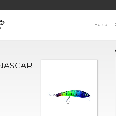
Home
 NASCAR