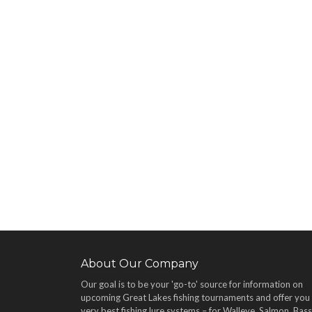
About Our Company
Our goal is to be your 'go-to' source for information on
upcoming Great Lakes fishing tournaments and offer you
very best fishing lure systems – for Walleye, Salmon, Bass