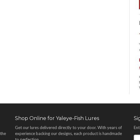
Shop Online for Yaleye-Fish Lures
Si
Get our lures delivered directly to your door. With years of
Ent
 the
experience backing our designs, each product is handmade
,
to perfection.