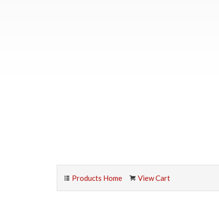
Products Home
View Cart