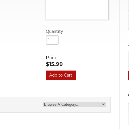
Quantity
Price
$15.99