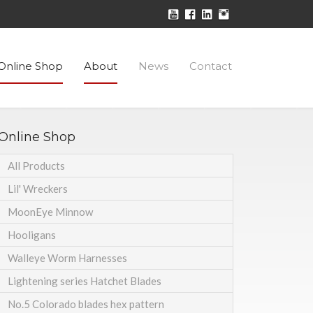
Online Shop
About
News
Contact
Online Shop
All Products
Lil' Wreckers
MoonEye Minnow
Hooligans
Walleye Worm Harnesses
Lightening series Hatchet Blades
No.5 Colorado blades hex pattern