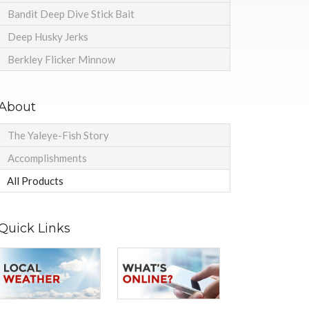
Bandit Deep Dive Stick Bait
Deep Husky Jerks
Berkley Flicker Minnow
About
The Yaleye-Fish Story
Accomplishments
All Products
Quick Links