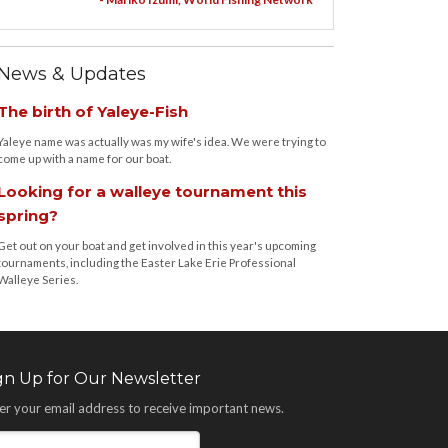
News & Updates
The birth of Yaleye-Fish
Yaleye name was actually was my wife's idea. We were trying to
come up with a name for our boat.
Looking for a walleye tournament this
spring?
Get out on your boat and get involved in this year's upcoming
tournaments, including the Easter Lake Erie Professional
Walleye Series.
gn Up for Our Newsletter
er your email address to receive important news.