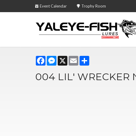
Event Calendar
Trophy Room
Facebook
Messenger
X
Email
Share
004 LIL' WRECKER