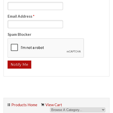
Email Address
*
Spam Blocker
Products Home
View Cart