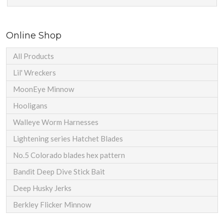
Online Shop
All Products
Lil' Wreckers
MoonEye Minnow
Hooligans
Walleye Worm Harnesses
Lightening series Hatchet Blades
No.5 Colorado blades hex pattern
Bandit Deep Dive Stick Bait
Deep Husky Jerks
Berkley Flicker Minnow