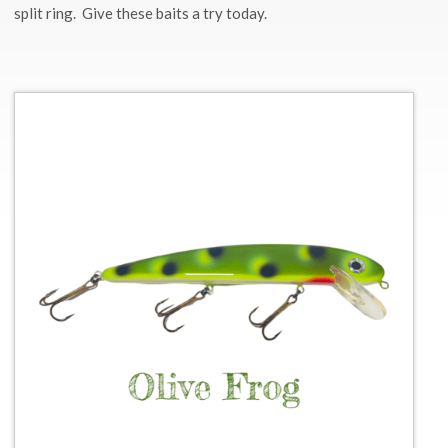
split ring. Give these baits a try today.