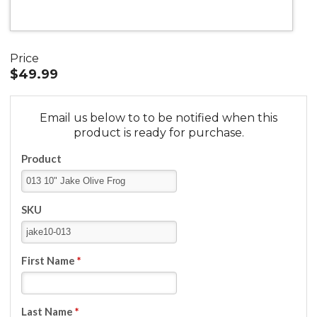
Price
$49.99
Email us below to to be notified when this
product is ready for purchase.
Product
SKU
First Name
*
Last Name
*