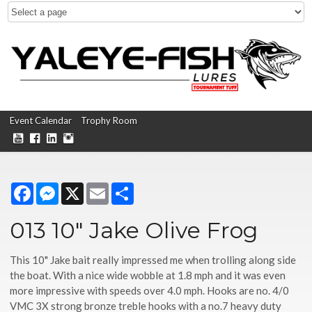
Event Calendar
Trophy Room
Facebook
Messenger
X
Email
Share
013 10" Jake Olive Frog
This 10" Jake bait really impressed me when trolling along side
the boat. With a nice wide wobble at 1.8 mph and it was even
more impressive with speeds over 4.0 mph. Hooks are no. 4/0
VMC 3X strong bronze treble hooks with a no.7 heavy duty