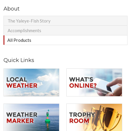
About
The Yaleye-Fish Story
Accomplishments
All Products
Quick Links