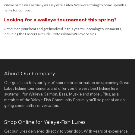
Yaleye name was actually was my wife's idea. We were trying to come up with a
name for our boat.
Looking for a walleye tournament this spring?
Get out on your boat and get involved in this year's upcoming tournaments,
including the Easter Lake Erie Professional Walleye Series.
About Our Company
Our goal is to be your 'go-to' source for information on upcoming Great
Lakes fishing tournaments and offer you the very best fishing lure
systems – for Walleye, Salmon, Bass, Muskie and more!
. Plus, as a
member of the Yaleye-Fish Community Forum, you'll be part of an on-
going community conversation.
Shop Online for Yaleye-Fish Lures
Get our lures delivered directly to your door. With years of experience