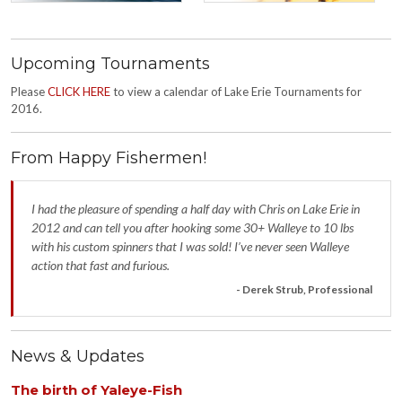
Upcoming Tournaments
Please
CLICK HERE
to view a calendar of Lake Erie Tournaments for
2016.
From Happy Fishermen!
I had the pleasure of spending a half day with Chris on Lake Erie in
2012 and can tell you after hooking some 30+ Walleye to 10 lbs
with his custom spinners that I was sold! I’ve never seen Walleye
action that fast and furious.
- Derek Strub, Professional
News & Updates
The birth of Yaleye-Fish