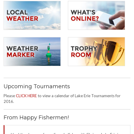
Upcoming Tournaments
Please
CLICK HERE
to view a calendar of Lake Erie Tournaments for
2016.
From Happy Fishermen!