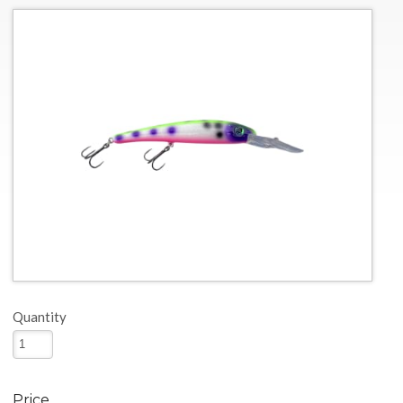
Quantity
Price