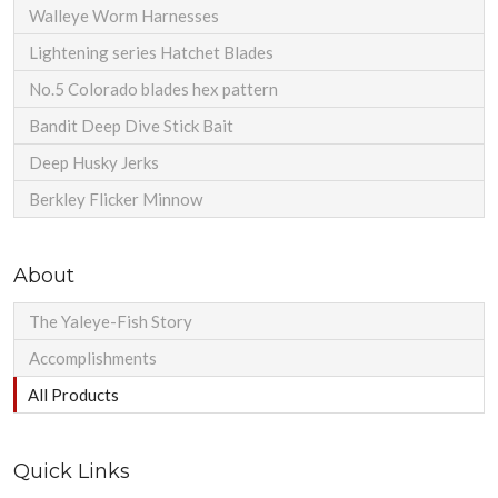
Walleye Worm Harnesses
Lightening series Hatchet Blades
No.5 Colorado blades hex pattern
Bandit Deep Dive Stick Bait
Deep Husky Jerks
Berkley Flicker Minnow
About
The Yaleye-Fish Story
Accomplishments
All Products
Quick Links