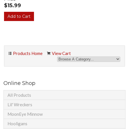
$15.99
Products Home
View Cart
Online Shop
All Products
Lil' Wreckers
MoonEye Minnow
Hooligans