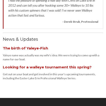
I had the pleasure of spending a half day with Chris on Lake Erie in
2012 and can tell you after hooking some 30+ Walleye to 10 lbs
with his custom spinners that I was sold! I’ve never seen Walleye
action that fast and furious.
- Derek Strub, Professional
News & Updates
The birth of Yaleye-Fish
Yaleye name was actually was my wife's idea. We were trying to come up with a
name for our boat.
Looking for a walleye tournament this spring?
Get out on your boat and get involved in this year's upcoming tournaments,
including the Easter Lake Erie Professional Walleye Series.