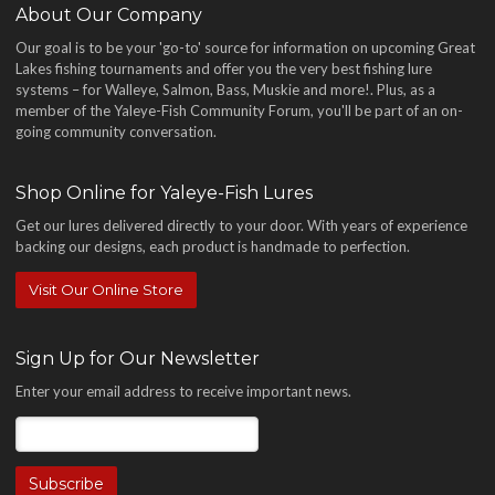
About Our Company
Our goal is to be your 'go-to' source for information on upcoming Great
Lakes fishing tournaments and offer you the very best fishing lure
systems – for Walleye, Salmon, Bass, Muskie and more!
. Plus, as a
member of the Yaleye-Fish Community Forum, you'll be part of an on-
going community conversation.
Shop Online for Yaleye-Fish Lures
Get our lures delivered directly to your door. With years of experience
backing our designs, each product is handmade to perfection.
Visit Our Online Store
Sign Up for Our Newsletter
Enter your email address to receive important news.