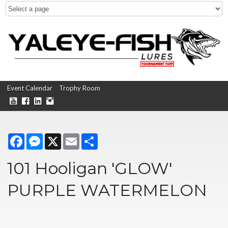
Event Calendar
Trophy Room
Facebook
Messenger
X
Email
Share
101 Hooligan 'GLOW'
PURPLE WATERMELON