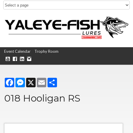
Event Calendar
Trophy Room
Facebook
Messenger
X
Email
Share
018 Hooligan RS