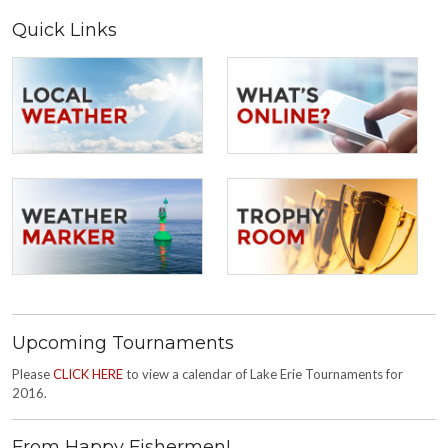
Quick Links
Upcoming Tournaments
Please
CLICK HERE
to view a calendar of Lake Erie Tournaments for
2016.
From Happy Fishermen!