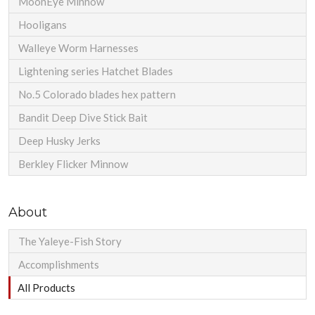
MoonEye Minnow
Hooligans
Walleye Worm Harnesses
Lightening series Hatchet Blades
No.5 Colorado blades hex pattern
Bandit Deep Dive Stick Bait
Deep Husky Jerks
Berkley Flicker Minnow
About
The Yaleye-Fish Story
Accomplishments
All Products