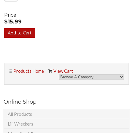
Price
$15.99
Products Home
View Cart
Online Shop
All Products
Lil' Wreckers