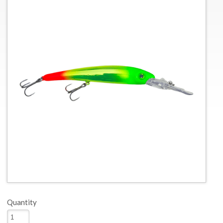
Quantity