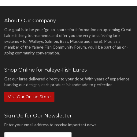
About Our Company
Our goal is to be your 'go-to' source for information on upcoming Great
Lakes fishing tournaments and offer you the very best fishing lure
systems – for Walleye, Salmon, Bass, Muskie and more!
. Plus, as a
member of the Yaleye-Fish Community Forum, you'll be part of an on-
going community conversation.
Shop Online for Yaleye-Fish Lures
Get our lures delivered directly to your door. With years of experience
backing our designs, each product is handmade to perfection.
Visit Our Online Store
Sign Up for Our Newsletter
Enter your email address to receive important news.