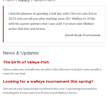
I had the pleasure of spending a half day with Chris on Lake Erie in
2012 and can tell you after hooking some 30+ Walleye to 10 lbs
with his custom spinners that I was sold! I’ve never seen Walleye
action that fast and furious.
- Derek Strub, Professional
News & Updates
The birth of Yaleye-Fish
Yaleye name was actually was my wife's idea. We were trying to come up with a
name for our boat.
Looking for a walleye tournament this spring?
Get out on your boat and get involved in this year's upcoming tournaments,
including the Easter Lake Erie Professional Walleye Series.