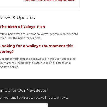
News & Updates
The birth of Yaleye-Fish
Yaleye name was actually was my wife's idea. We were trying to
come up with a name for our boat.
Looking for a walleye tournament this
spring?
Get out on your boat and get involved in this year's upcoming
tournaments, including the Easter Lake Erie Professional
Walleye Series.
gn Up for Our Newsletter
er your email address to receive important news.