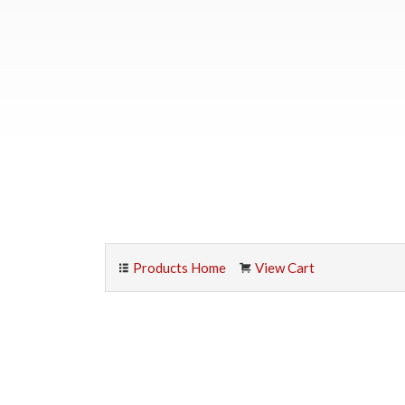
Products Home
View Cart