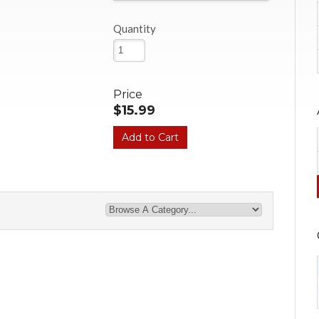
Quantity
Price
$15.99