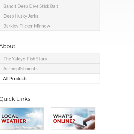
Bandit Deep Dive Stick Bait
Deep Husky Jerks
Berkley Flicker Minnow
About
The Yaleye-Fish Story
Accomplishments
All Products
Quick Links