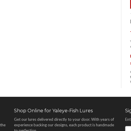
Shop Online for Yaleye-Fish Lures
Si
Get our lures delivered directly to your door. With years of
Ent
 the
experience backing our designs, each product is handmade
,
to perfection.