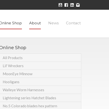
Online Shop
About
News
Contact
Online Shop
All Products
Lil' Wreckers
MoonEye Minnow
Hooligans
Walleye Worm Harnesses
Lightening series Hatchet Blades
No.5 Colorado blades hex pattern