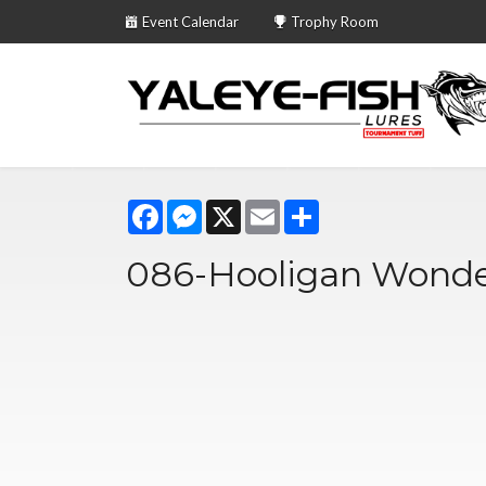
Event Calendar
Trophy Room
Facebook
Messenger
X
Email
Share
086-Hooligan Wonde