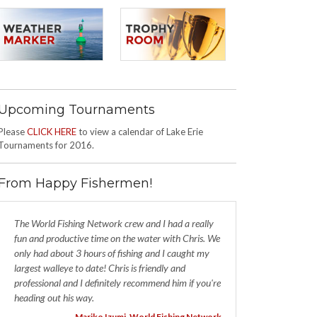
Upcoming Tournaments
Please
CLICK HERE
to view a calendar of Lake Erie
Tournaments for 2016.
From Happy Fishermen!
The World Fishing Network crew and I had a really
fun and productive time on the water with Chris. We
only had about 3 hours of fishing and I caught my
largest walleye to date! Chris is friendly and
professional and I definitely recommend him if you're
heading out his way.
- Mariko Izumi, World Fishing Network