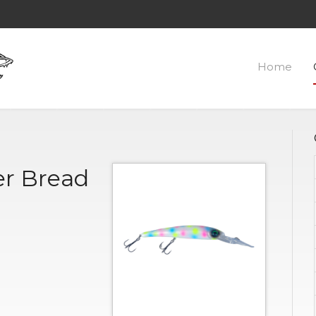
Home
r Bread