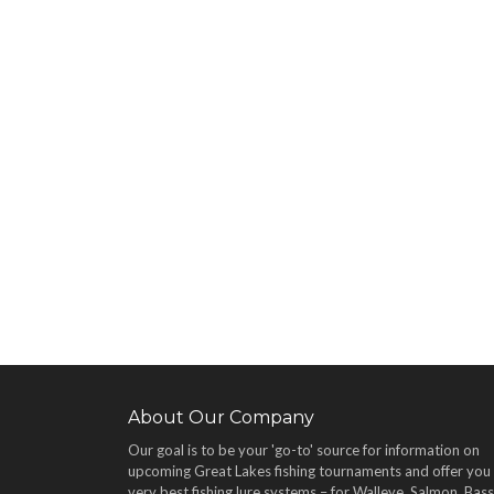
About Our Company
Our goal is to be your 'go-to' source for information on
upcoming Great Lakes fishing tournaments and offer you
very best fishing lure systems – for Walleye, Salmon, Bass