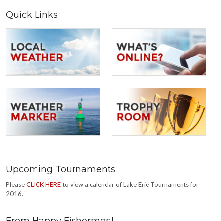
Quick Links
Upcoming Tournaments
Please
CLICK HERE
to view a calendar of Lake Erie Tournaments for
2016.
From Happy Fishermen!