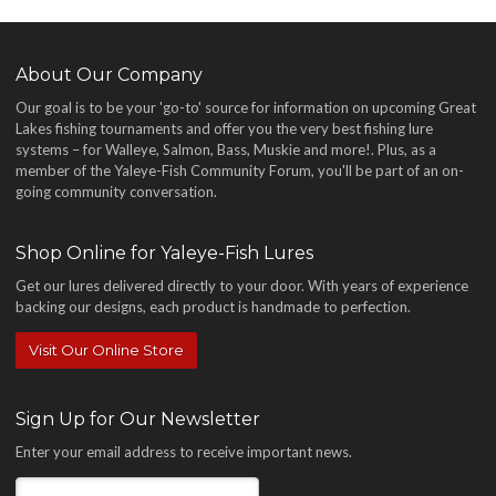
About Our Company
Our goal is to be your 'go-to' source for information on upcoming Great
Lakes fishing tournaments and offer you the very best fishing lure
systems – for Walleye, Salmon, Bass, Muskie and more!
. Plus, as a
member of the Yaleye-Fish Community Forum, you'll be part of an on-
going community conversation.
Shop Online for Yaleye-Fish Lures
Get our lures delivered directly to your door. With years of experience
backing our designs, each product is handmade to perfection.
Visit Our Online Store
Sign Up for Our Newsletter
Enter your email address to receive important news.