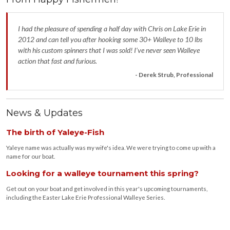
I had the pleasure of spending a half day with Chris on Lake Erie in
2012 and can tell you after hooking some 30+ Walleye to 10 lbs
with his custom spinners that I was sold! I’ve never seen Walleye
action that fast and furious.
- Derek Strub, Professional
News & Updates
The birth of Yaleye-Fish
Yaleye name was actually was my wife's idea. We were trying to come up with a
name for our boat.
Looking for a walleye tournament this spring?
Get out on your boat and get involved in this year's upcoming tournaments,
including the Easter Lake Erie Professional Walleye Series.