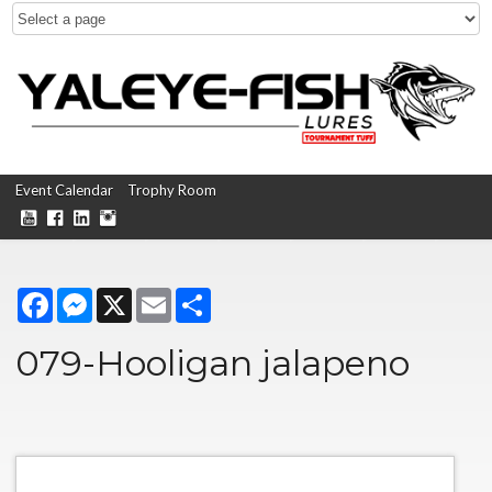
Event Calendar
Trophy Room
Facebook
Messenger
X
Email
Share
079-Hooligan jalapeno