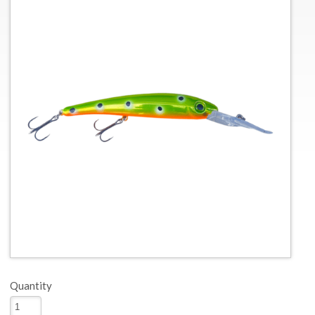
Quantity