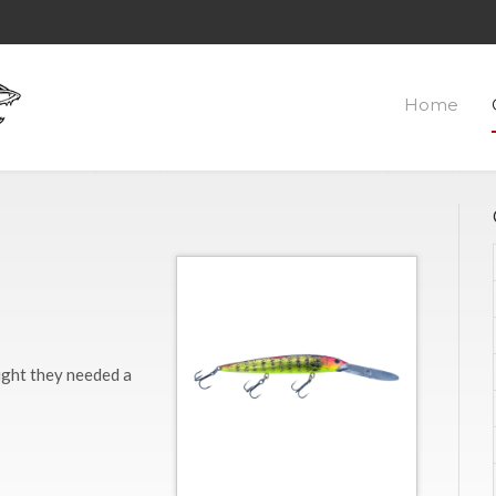
Home
ught they needed a