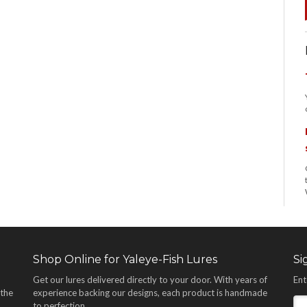
Shop Online for Yaleye-Fish Lures
Si
Get our lures delivered directly to your door. With years of
Ent
 the
experience backing our designs, each product is handmade
,
to perfection.