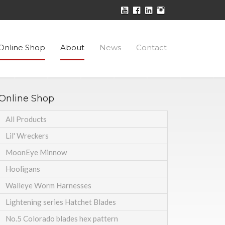
Online Shop
About
News
Contact
Online Shop
All Products
Lil' Wreckers
MoonEye Minnow
Hooligans
Walleye Worm Harnesses
Lightening series Hatchet Blades
No.5 Colorado blades hex pattern