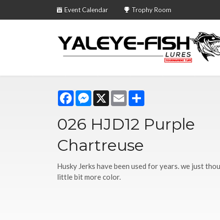
Event Calendar
Trophy Room
Facebook
Messenger
X
Email
Share
026 HJD12 Purple
Chartreuse
Husky Jerks have been used for years. we just tho
little bit more color.