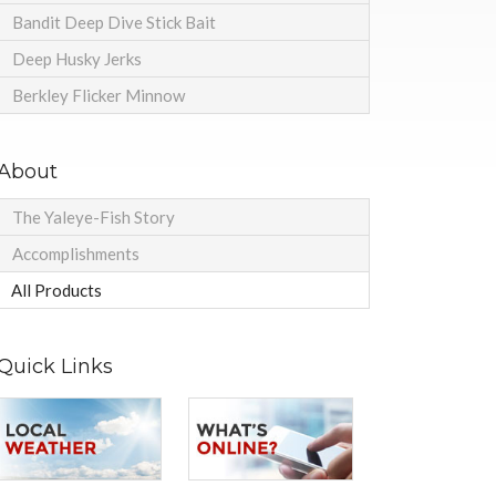
Bandit Deep Dive Stick Bait
Deep Husky Jerks
Berkley Flicker Minnow
About
The Yaleye-Fish Story
Accomplishments
All Products
Quick Links