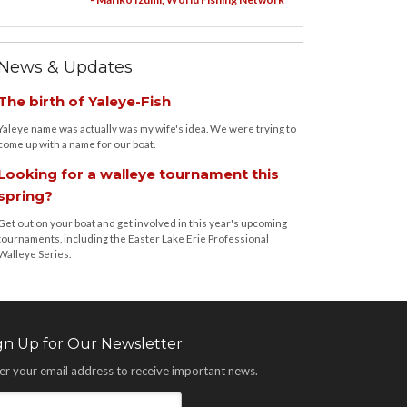
News & Updates
The birth of Yaleye-Fish
Yaleye name was actually was my wife's idea. We were trying to
come up with a name for our boat.
Looking for a walleye tournament this
spring?
Get out on your boat and get involved in this year's upcoming
tournaments, including the Easter Lake Erie Professional
Walleye Series.
gn Up for Our Newsletter
er your email address to receive important news.