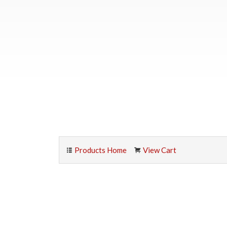
Products Home
View Cart