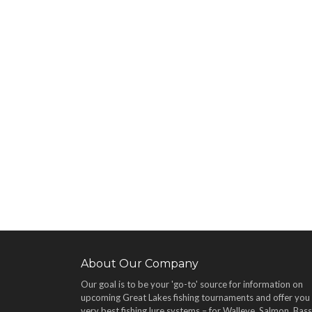
About Our Company
Our goal is to be your 'go-to' source for information on
upcoming Great Lakes fishing tournaments and offer you
very best fishing lure systems – for Walleye, Salmon, Bass