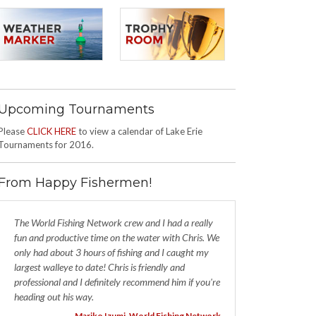
Upcoming Tournaments
Please
CLICK HERE
to view a calendar of Lake Erie
Tournaments for 2016.
From Happy Fishermen!
The World Fishing Network crew and I had a really
fun and productive time on the water with Chris. We
only had about 3 hours of fishing and I caught my
largest walleye to date! Chris is friendly and
professional and I definitely recommend him if you're
heading out his way.
- Mariko Izumi, World Fishing Network