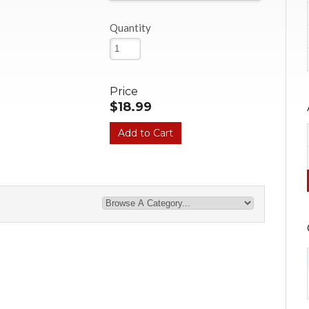
Quantity
Price
$18.99