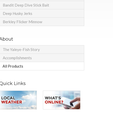
Bandit Deep Dive Stick Bait
Deep Husky Jerks
Berkley Flicker Minnow
About
The Yaleye-Fish Story
Accomplishments
All Products
Quick Links