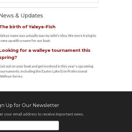
News & Updates
The birth of Yaleye-Fish
Yaleye name was actually was my wife's idea. We were trying to
come up with a name for our boat.
Looking for a walleye tournament this
spring?
Get out on your boat and get involved in this year's upcoming
tournaments, including the Easter Lake Erie Professional
Walleye Series.
gn Up for Our Newsletter
er your email address to receive important news.