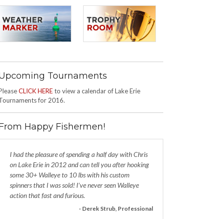
Upcoming Tournaments
Please
CLICK HERE
to view a calendar of Lake Erie
Tournaments for 2016.
From Happy Fishermen!
I had the pleasure of spending a half day with Chris
on Lake Erie in 2012 and can tell you after hooking
some 30+ Walleye to 10 lbs with his custom
spinners that I was sold! I’ve never seen Walleye
action that fast and furious.
- Derek Strub, Professional