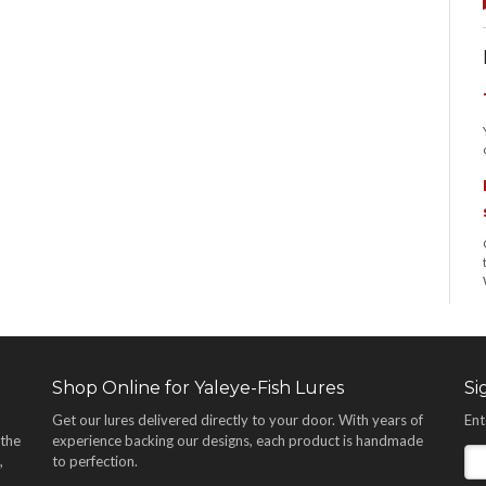
Shop Online for Yaleye-Fish Lures
Si
Get our lures delivered directly to your door. With years of
Ent
 the
experience backing our designs, each product is handmade
,
to perfection.