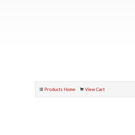
Products Home
View Cart