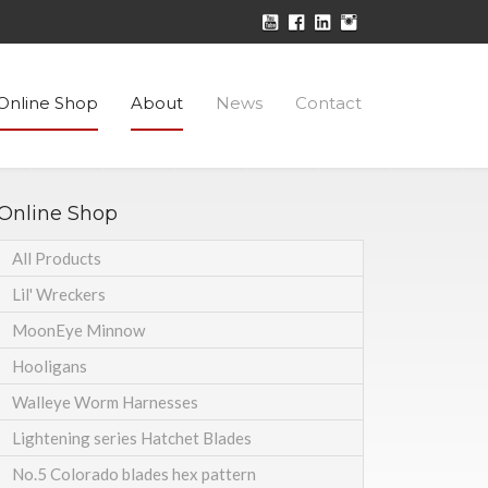
Online Shop
About
News
Contact
Online Shop
All Products
Lil' Wreckers
MoonEye Minnow
Hooligans
Walleye Worm Harnesses
Lightening series Hatchet Blades
No.5 Colorado blades hex pattern