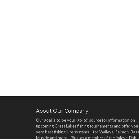
About Our Company
Our goal is to be your 'go-to' source for information on
upcoming Great Lakes fishing tournaments and offer you
very best fishing lure systems – for Walleye, Salmon, Bass
Muskie and more!
. Plus, as a member of the Yaleye-Fish