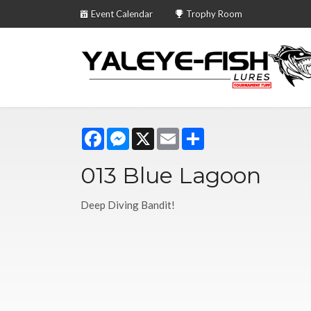
Event Calendar
Trophy Room
Facebook
Messenger
X
Email
Share
013 Blue Lagoon
Deep Diving Bandit!