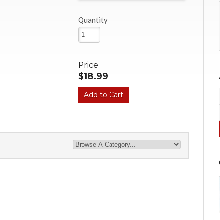
Quantity
Price
$18.99