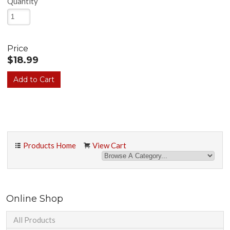
Quantity
Price
$18.99
Products Home
View Cart
Online Shop
All Products