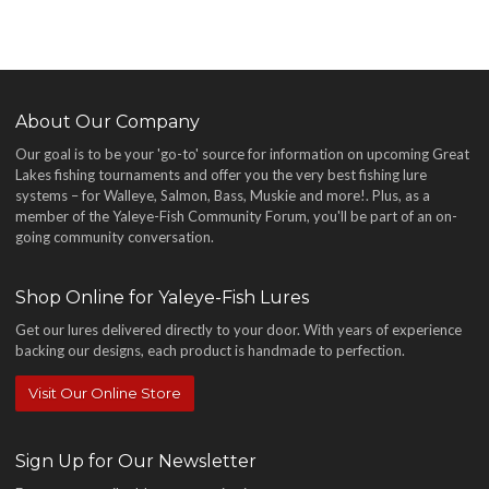
About Our Company
Our goal is to be your 'go-to' source for information on upcoming Great
Lakes fishing tournaments and offer you the very best fishing lure
systems – for Walleye, Salmon, Bass, Muskie and more!
. Plus, as a
member of the Yaleye-Fish Community Forum, you'll be part of an on-
going community conversation.
Shop Online for Yaleye-Fish Lures
Get our lures delivered directly to your door. With years of experience
backing our designs, each product is handmade to perfection.
Visit Our Online Store
Sign Up for Our Newsletter