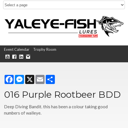
Event Calendar
Trophy Room
Facebook
Messenger
X
Email
Share
016 Purple Rootbeer BDD
Deep Diving Bandit. this has been a colour taking good
numbers of walleye.