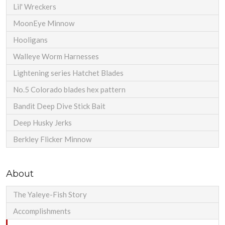
Lil' Wreckers
MoonEye Minnow
Hooligans
Walleye Worm Harnesses
Lightening series Hatchet Blades
No.5 Colorado blades hex pattern
Bandit Deep Dive Stick Bait
Deep Husky Jerks
Berkley Flicker Minnow
About
The Yaleye-Fish Story
Accomplishments