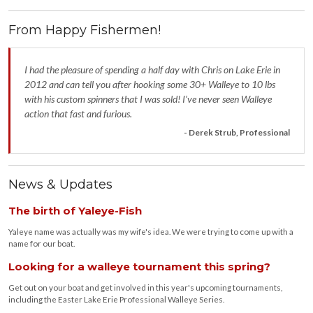
From Happy Fishermen!
I had the pleasure of spending a half day with Chris on Lake Erie in
2012 and can tell you after hooking some 30+ Walleye to 10 lbs
with his custom spinners that I was sold! I’ve never seen Walleye
action that fast and furious.
- Derek Strub, Professional
News & Updates
The birth of Yaleye-Fish
Yaleye name was actually was my wife's idea. We were trying to come up with a
name for our boat.
Looking for a walleye tournament this spring?
Get out on your boat and get involved in this year's upcoming tournaments,
including the Easter Lake Erie Professional Walleye Series.