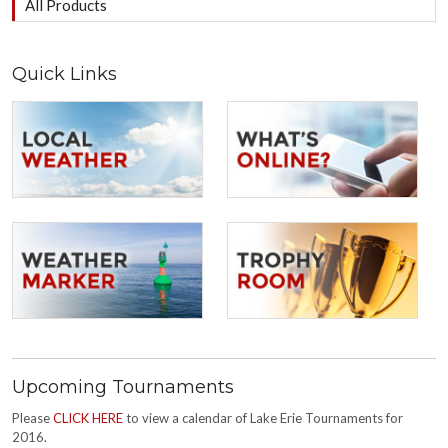
All Products
Quick Links
Upcoming Tournaments
Please
CLICK HERE
to view a calendar of Lake Erie Tournaments for
2016.