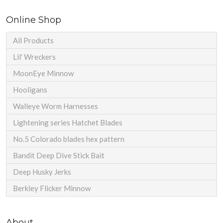
Online Shop
All Products
Lil' Wreckers
MoonEye Minnow
Hooligans
Walleye Worm Harnesses
Lightening series Hatchet Blades
No.5 Colorado blades hex pattern
Bandit Deep Dive Stick Bait
Deep Husky Jerks
Berkley Flicker Minnow
About