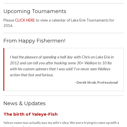
Upcoming Tournaments
Please
CLICK HERE
to view a calendar of Lake Erie Tournaments for
2016.
From Happy Fishermen!
I had the pleasure of spending a half day with Chris on Lake Erie in
2012 and can tell you after hooking some 30+ Walleye to 10 lbs
with his custom spinners that I was sold! I’ve never seen Walleye
action that fast and furious.
- Derek Strub, Professional
News & Updates
The birth of Yaleye-Fish
Yaleye name was actually was my wife's idea. We were trying to come up with a