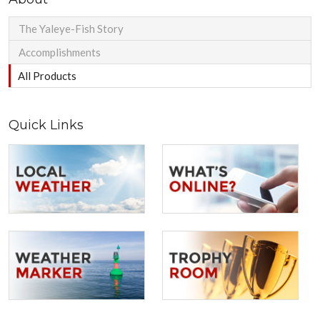
The Yaleye-Fish Story
Accomplishments
All Products
Quick Links