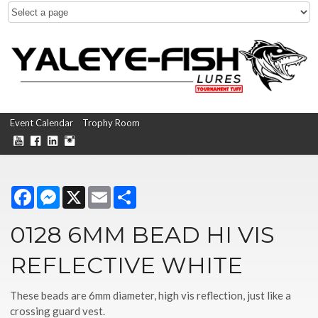
Event Calendar
Trophy Room
Facebook
Messenger
X
Email
Share
0128 6MM BEAD HI VIS
REFLECTIVE WHITE
These beads are 6mm diameter, high vis reflection, just like a
crossing guard vest.