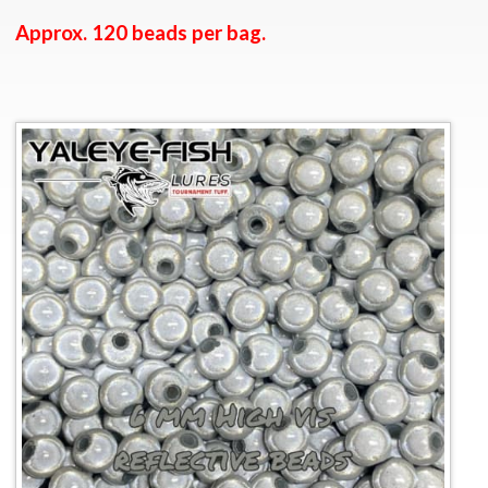
Approx. 120 beads per bag.