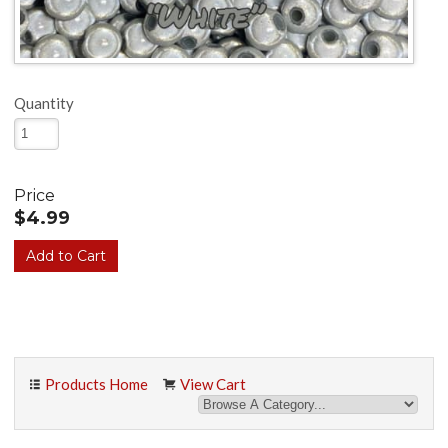
Quantity
Price
$4.99
Products Home
View Cart