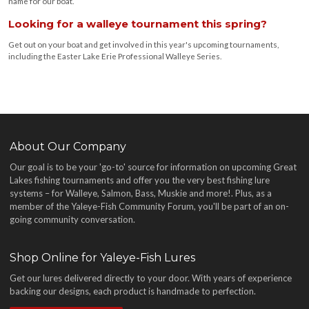
name for our boat.
Looking for a walleye tournament this spring?
Get out on your boat and get involved in this year's upcoming tournaments,
including the Easter Lake Erie Professional Walleye Series.
About Our Company
Our goal is to be your 'go-to' source for information on upcoming Great
Lakes fishing tournaments and offer you the very best fishing lure
systems – for Walleye, Salmon, Bass, Muskie and more!
. Plus, as a
member of the Yaleye-Fish Community Forum, you'll be part of an on-
going community conversation.
Shop Online for Yaleye-Fish Lures
Get our lures delivered directly to your door. With years of experience
backing our designs, each product is handmade to perfection.