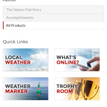
The Yaleye-Fish Story
Accomplishments
All Products
Quick Links