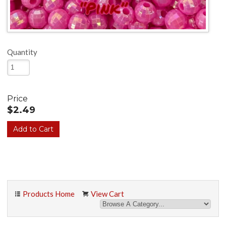
Quantity
Price
$2.49
Products Home
View Cart