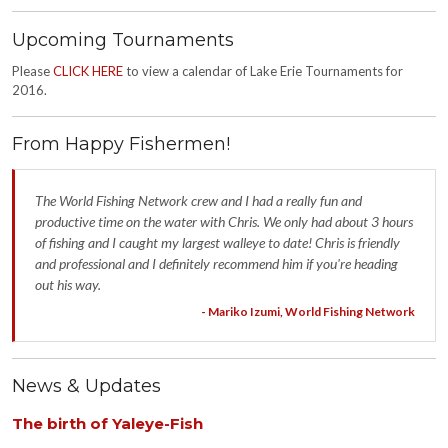
Upcoming Tournaments
Please
CLICK HERE
to view a calendar of Lake Erie Tournaments for
2016.
From Happy Fishermen!
The World Fishing Network crew and I had a really fun and
productive time on the water with Chris. We only had about 3 hours
of fishing and I caught my largest walleye to date! Chris is friendly
and professional and I definitely recommend him if you're heading
out his way.
- Mariko Izumi, World Fishing Network
News & Updates
The birth of Yaleye-Fish