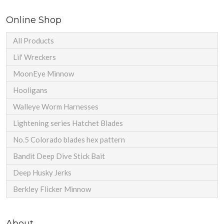
Online Shop
All Products
Lil' Wreckers
MoonEye Minnow
Hooligans
Walleye Worm Harnesses
Lightening series Hatchet Blades
No.5 Colorado blades hex pattern
Bandit Deep Dive Stick Bait
Deep Husky Jerks
Berkley Flicker Minnow
About