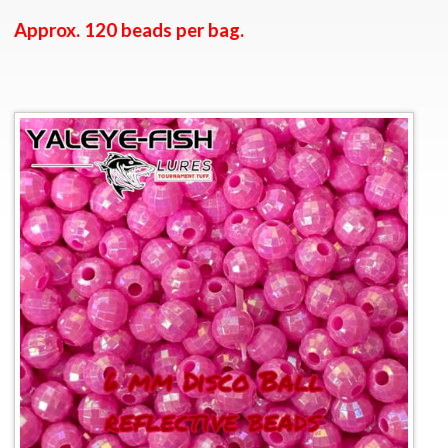
Approx. 120 beads per bag.