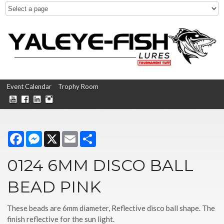
Event Calendar
Trophy Room
Facebook
Messenger
X
Email
Share
0124 6MM DISCO BALL
BEAD PINK
These beads are 6mm diameter, Reflective disco ball shape. The
finish reflective for the sun light.