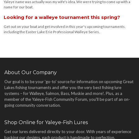
Yaleye name was actually was my wife's idea. We were trying to come up with a
name for our boat.
Looking for a walleye tournament this spring?
Get out on your boat and get involved in this year's upcoming tournaments,
including the Easter Lake Erie Professional Walleye Series.
About Our Company
Our goal is to be your 'go-to' source for information on upcoming Great
Lakes fishing tournaments and offer you the very best fishing lure
systems – for Walleye, Salmon, Bass, Muskie and more!
. Plus, as a
member of the Yaleye-Fish Community Forum, you'll be part of an on-
going community conversation.
Shop Online for Yaleye-Fish Lures
Get our lures delivered directly to your door. With years of experience
backing our designs, each product is handmade to perfection.