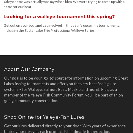
Yaleye name was actually was my wife's idea. We were trying to come up with a
name for our boat.
Looking for a walleye tournament this spring?
Get out on your boat and get involved in this year's upcoming tournaments,
including the Easter Lake Erie Professional Walleye Series.
About Our Company
Our goal is to be your 'go-to' source for information on upcoming Great
Lakes fishing tournaments and offer you the very best fishing lure
systems – for Walleye, Salmon, Bass, Muskie and more!
. Plus, as a
member of the Yaleye-Fish Community Forum, you'll be part of an on-
going community conversation.
Shop Online for Yaleye-Fish Lures
Get our lures delivered directly to your door. With years of experience
backing our designs, each product is handmade to perfection.