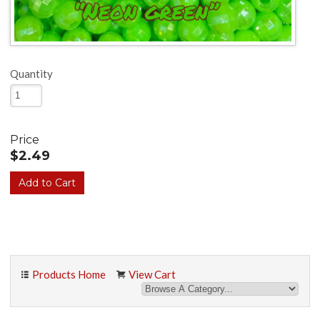
Quantity
Price
$2.49
Products Home
View Cart