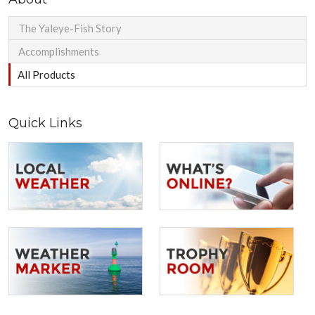
The Yaleye-Fish Story
Accomplishments
All Products
Quick Links