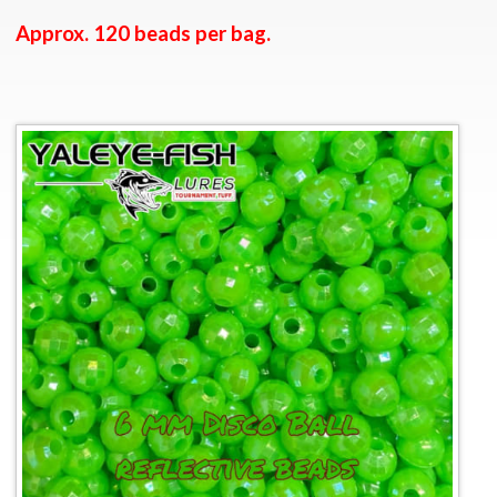
Approx. 120 beads per bag.