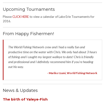
Upcoming Tournaments
Please
CLICK HERE
to view a calendar of Lake Erie Tournaments for
2016.
From Happy Fishermen!
The World Fishing Network crew and I had a really fun and
productive time on the water with Chris. We only had about 3 hours
of fishing and I caught my largest walleye to date! Chris is friendly
and professional and I definitely recommend him if you're heading
out his way.
- Mariko Izumi, World Fishing Network
News & Updates
The birth of Yaleye-Fish