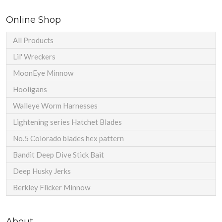
Online Shop
All Products
Lil' Wreckers
MoonEye Minnow
Hooligans
Walleye Worm Harnesses
Lightening series Hatchet Blades
No.5 Colorado blades hex pattern
Bandit Deep Dive Stick Bait
Deep Husky Jerks
Berkley Flicker Minnow
About