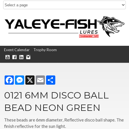
Event Calendar
Trophy Room
Facebook
Messenger
X
Email
Share
0121 6MM DISCO BALL
BEAD NEON GREEN
These beads are 6mm diameter, Reflective disco ball shape. The
finish reflective for the sun light.