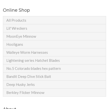
Online Shop
All Products
Lil' Wreckers
MoonEye Minnow
Hooligans
Walleye Worm Harnesses
Lightening series Hatchet Blades
No.5 Colorado blades hex pattern
Bandit Deep Dive Stick Bait
Deep Husky Jerks
Berkley Flicker Minnow