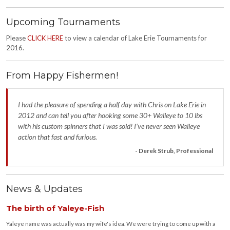
Upcoming Tournaments
Please
CLICK HERE
to view a calendar of Lake Erie Tournaments for
2016.
From Happy Fishermen!
I had the pleasure of spending a half day with Chris on Lake Erie in
2012 and can tell you after hooking some 30+ Walleye to 10 lbs
with his custom spinners that I was sold! I’ve never seen Walleye
action that fast and furious.
- Derek Strub, Professional
News & Updates
The birth of Yaleye-Fish
Yaleye name was actually was my wife's idea. We were trying to come up with a