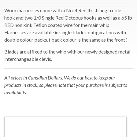
Worm harnesses come with a No. 4 Red 4x strong treble
hook and two 1/0 Single Red Octopus hooks as well as a 65 lb
RED non kink Teflon coated wire for the main whip.
Harnesses are available in single blade configurations with
double colour backs. ( back colour is the same as the front )
Blades are affixed to the whip with our newly designed metal
interchangeable clevis.
All prices in Canadian Dollars. We do our best to keep our
products in stock, so please note that your purchase is subject to
availability.