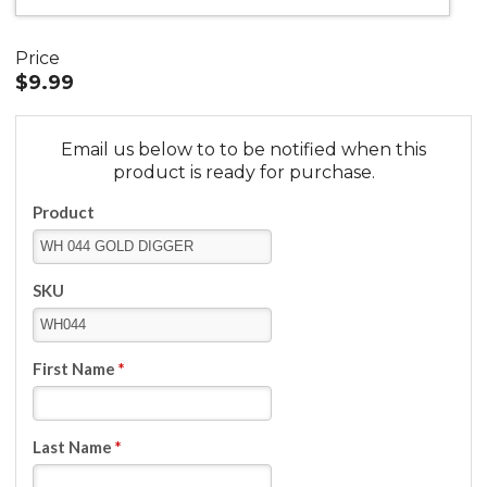
Price
$9.99
Email us below to to be notified when this
product is ready for purchase.
Product
SKU
First Name
*
Last Name
*