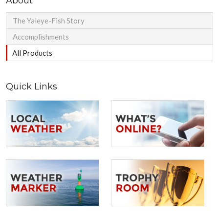
About
The Yaleye-Fish Story
Accomplishments
All Products
Quick Links