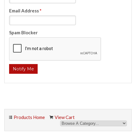
Email Address
*
Spam Blocker
Products Home
View Cart