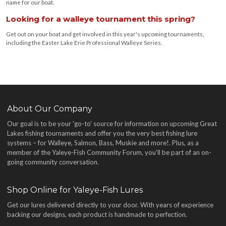
name for our boat.
Looking for a walleye tournament this spring?
Get out on your boat and get involved in this year's upcoming tournaments,
including the Easter Lake Erie Professional Walleye Series.
About Our Company
Our goal is to be your 'go-to' source for information on upcoming Great
Lakes fishing tournaments and offer you the very best fishing lure
systems – for Walleye, Salmon, Bass, Muskie and more!
. Plus, as a
member of the Yaleye-Fish Community Forum, you'll be part of an on-
going community conversation.
Shop Online for Yaleye-Fish Lures
Get our lures delivered directly to your door. With years of experience
backing our designs, each product is handmade to perfection.