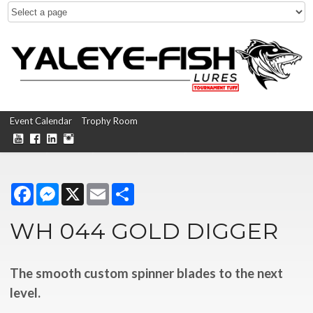
Event Calendar
Trophy Room
Facebook
Messenger
X
Email
Share
WH 044 GOLD DIGGER
The smooth custom spinner blades to the next
level.