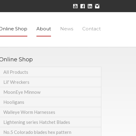
Online Shop
About
News
Contact
Online Shop
All Products
Lil' Wreckers
MoonEye Minnow
Hooligans
Walleye Worm Harnesses
Lightening series Hatchet Blades
No.5 Colorado blades hex pattern