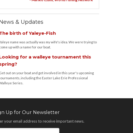
News & Updates
The birth of Yaleye-Fish
Yaleye name was actually was my wife's idea. We were trying to
come up with a name for our boat.
Looking for a walleye tournament this
spring?
Get out on your boat and get involved in this year's upcoming
tournaments, including the Easter Lake Erie Professional
Walleye Series.
gn Up for Our Newsletter
er your email address to receive important news.