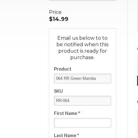
Price
$14.99
Email us below to to
be notified when this
product is ready for
purchase.
Product
SKU
First Name
*
Last Name
*