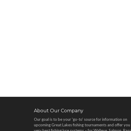
About Our Company
Our goal is to be your 'go-to' source for information on
upcoming Great Lakes fishing tournaments and offer you
very best fishing lure systems – for Walleye, Salmon, Bass