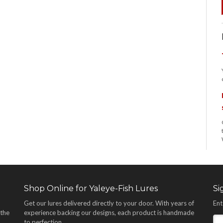
Shop Online for Yaleye-Fish Lures
Si
Get our lures delivered directly to your door. With years of
Ent
 the
experience backing our designs, each product is handmade
,
to perfection.