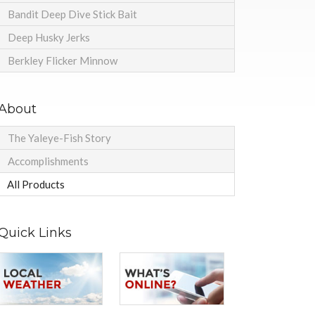
Bandit Deep Dive Stick Bait
Deep Husky Jerks
Berkley Flicker Minnow
About
The Yaleye-Fish Story
Accomplishments
All Products
Quick Links