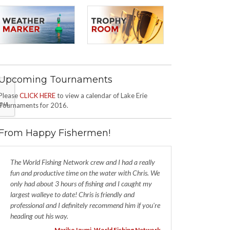
Upcoming Tournaments
Please
CLICK HERE
to view a calendar of Lake Erie
Tournaments for 2016.
From Happy Fishermen!
The World Fishing Network crew and I had a really
fun and productive time on the water with Chris. We
only had about 3 hours of fishing and I caught my
largest walleye to date! Chris is friendly and
professional and I definitely recommend him if you're
heading out his way.
- Mariko Izumi, World Fishing Network