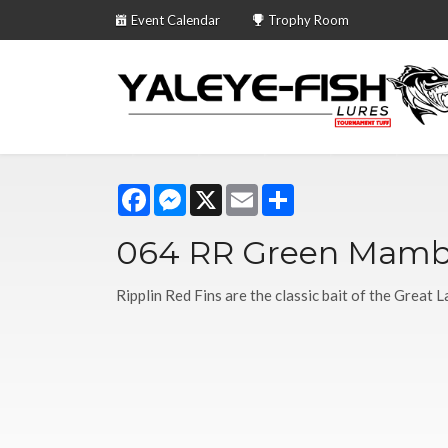
Event Calendar
Trophy Room
Facebook
Messenger
X
Email
Share
064 RR Green Mam
Ripplin Red Fins are the classic bait of the Great L