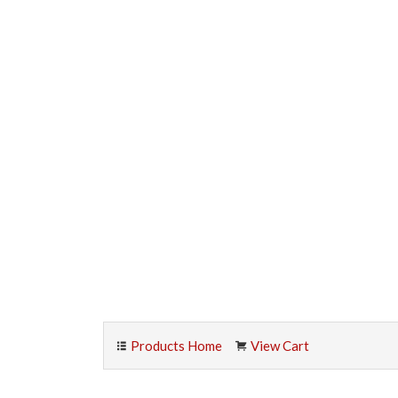
Products Home
View Cart