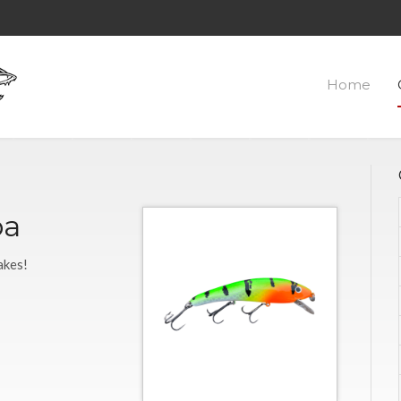
Home
ba
akes!