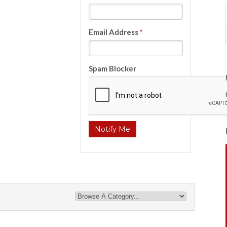
Email Address
*
Spam Blocker