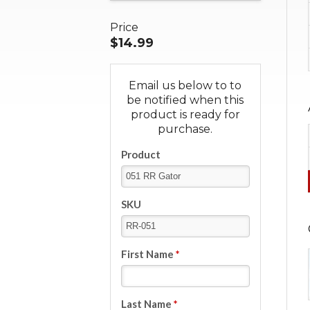
Price
$14.99
Email us below to to
be notified when this
product is ready for
purchase.
Product
SKU
First Name
*
Last Name
*