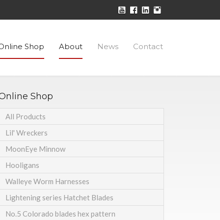
Online Shop
About
News
Contact
Online Shop
All Products
Lil' Wreckers
MoonEye Minnow
Hooligans
Walleye Worm Harnesses
Lightening series Hatchet Blades
No.5 Colorado blades hex pattern