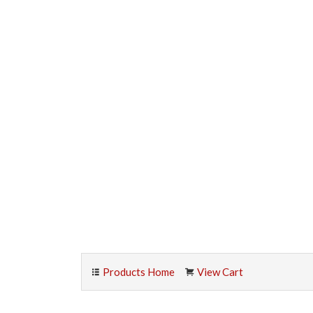
Products Home
View Cart