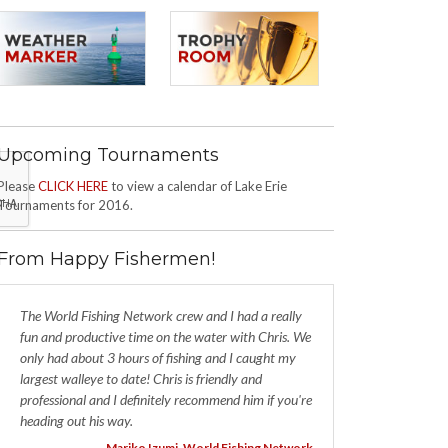
Upcoming Tournaments
Please
CLICK HERE
to view a calendar of Lake Erie
Tournaments for 2016.
From Happy Fishermen!
The World Fishing Network crew and I had a really
fun and productive time on the water with Chris. We
only had about 3 hours of fishing and I caught my
largest walleye to date! Chris is friendly and
professional and I definitely recommend him if you're
heading out his way.
- Mariko Izumi, World Fishing Network