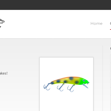
Home
akes!