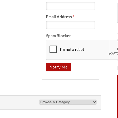
Email Address
*
Spam Blocker