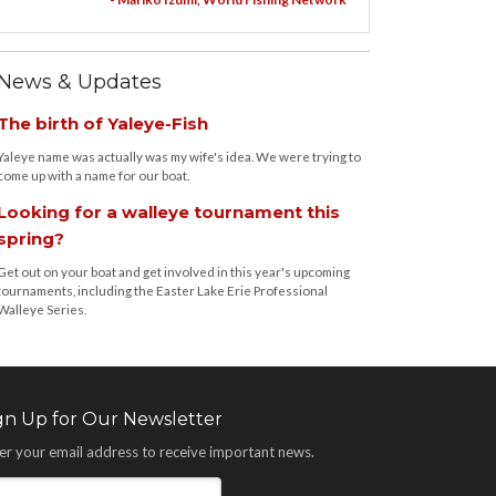
News & Updates
The birth of Yaleye-Fish
Yaleye name was actually was my wife's idea. We were trying to
come up with a name for our boat.
Looking for a walleye tournament this
spring?
Get out on your boat and get involved in this year's upcoming
tournaments, including the Easter Lake Erie Professional
Walleye Series.
gn Up for Our Newsletter
er your email address to receive important news.