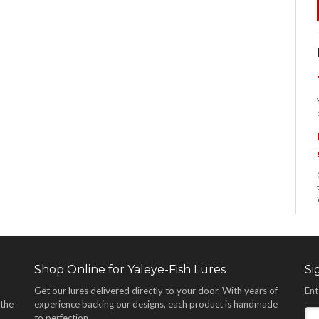
Shop Online for Yaleye-Fish Lures
Si
Get our lures delivered directly to your door. With years of
Ent
 the
experience backing our designs, each product is handmade
,
to perfection.