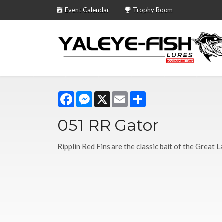
Event Calendar
Trophy Room
Facebook
Messenger
X
Email
Share
051 RR Gator
Ripplin Red Fins are the classic bait of the Great L