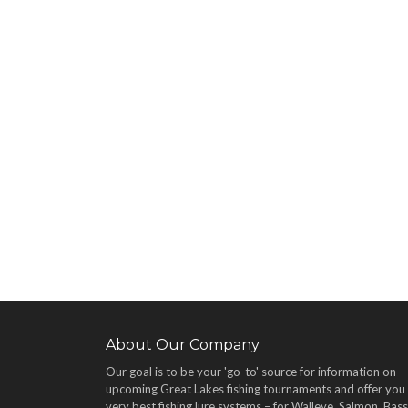
About Our Company
Our goal is to be your 'go-to' source for information on
upcoming Great Lakes fishing tournaments and offer you
very best fishing lure systems – for Walleye, Salmon, Bass