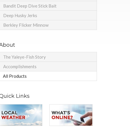
Bandit Deep Dive Stick Bait
Deep Husky Jerks
Berkley Flicker Minnow
About
The Yaleye-Fish Story
Accomplishments
All Products
Quick Links