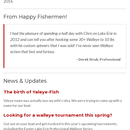
2016.
From Happy Fishermen!
I had the pleasure of spending a half day with Chris on Lake Erie in
2012 and can tell you after hooking some 30+ Walleye to 10 lbs
with his custom spinners that I was sold! I’ve never seen Walleye
action that fast and furious.
- Derek Strub, Professional
News & Updates
The birth of Yaleye-Fish
Yaleye name was actually was my wife's idea. We were trying to come up with a
name for our boat.
Looking for a walleye tournament this spring?
Get out on your boat and get involved in this year's upcoming tournaments,
including the Easter Lake Erie Professional Walleye Series.