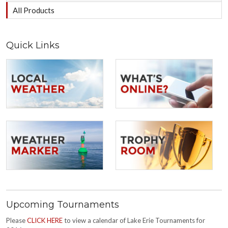
All Products
Quick Links
Upcoming Tournaments
Please
CLICK HERE
to view a calendar of Lake Erie Tournaments for