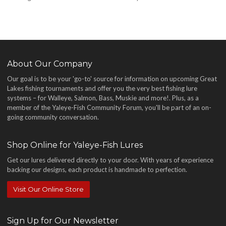
About Our Company
Our goal is to be your 'go-to' source for information on upcoming Great
Lakes fishing tournaments and offer you the very best fishing lure
systems – for Walleye, Salmon, Bass, Muskie and more!
. Plus, as a
member of the Yaleye-Fish Community Forum, you'll be part of an on-
going community conversation.
Shop Online for Yaleye-Fish Lures
Get our lures delivered directly to your door. With years of experience
backing our designs, each product is handmade to perfection.
Visit Our Online Store
Sign Up for Our Newsletter