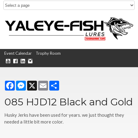
Event Calendar
Trophy Room
Facebook
Messenger
X
Email
Share
085 HJD12 Black and Gold
Husky Jerks have been used for years. we just thought they
needed a little bit more color.