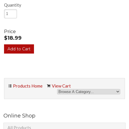
Quantity
Price
$18.99
Products Home
View Cart
Online Shop
All Products