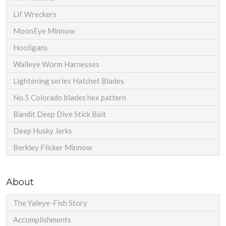
Lil' Wreckers
MoonEye Minnow
Hooligans
Walleye Worm Harnesses
Lightening series Hatchet Blades
No.5 Colorado blades hex pattern
Bandit Deep Dive Stick Bait
Deep Husky Jerks
Berkley Flicker Minnow
About
The Yaleye-Fish Story
Accomplishments