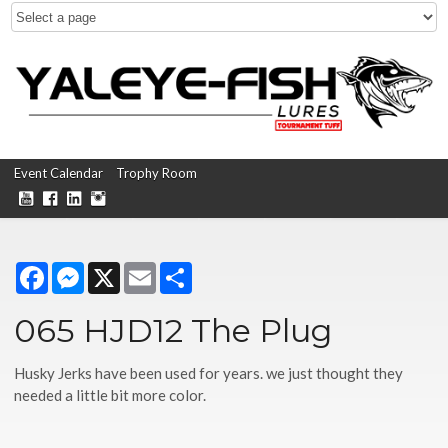
Event Calendar
Trophy Room
Facebook
Messenger
X
Email
Share
065 HJD12 The Plug
Husky Jerks have been used for years. we just thought they
needed a little bit more color.