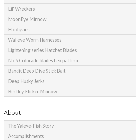
Lil' Wreckers
MoonEye Minnow
Hooligans
Walleye Worm Harnesses
Lightening series Hatchet Blades
No.5 Colorado blades hex pattern
Bandit Deep Dive Stick Bait
Deep Husky Jerks
Berkley Flicker Minnow
About
The Yaleye-Fish Story
Accomplishments