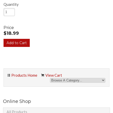
Quantity
Price
$18.99
Products Home
View Cart
Online Shop
All Products