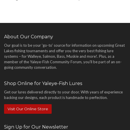
About Our Company
Our goal is to be your 'go-to' source for information on upcoming Great
Lakes fishing tournaments and offer you the very best fishing lure
systems – for Walleye, Salmon, Bass, Muskie and more!
. Plus, as a
member of the Yaleye-Fish Community Forum, you'll be part of an on-
going community conversation.
Shop Online for Yaleye-Fish Lures
Get our lures delivered directly to your door. With years of experience
backing our designs, each product is handmade to perfection.
Visit Our Online Store
Sign Up for Our Newsletter