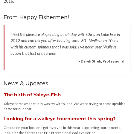
2016.
From Happy Fishermen!
I had the pleasure of spending a half day with Chris on Lake Erie in
2012 and can tell you after hooking some 30+ Walleye to 10 lbs
with his custom spinners that I was sold! I’ve never seen Walleye
action that fast and furious.
- Derek Strub, Professional
News & Updates
The birth of Yaleye-Fish
Yaleye name was actually was my wife's idea. We were trying to come up with a
name for our boat.
Looking for a walleye tournament this spring?
Get out on your boat and get involved in this year's upcoming tournaments,
including the Easter Lake Erie Professional Walleye Series.