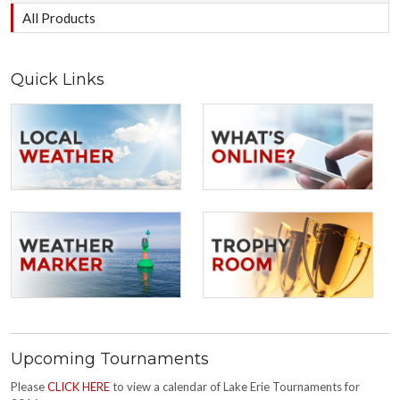
All Products
Quick Links
Upcoming Tournaments
Please
CLICK HERE
to view a calendar of Lake Erie Tournaments for