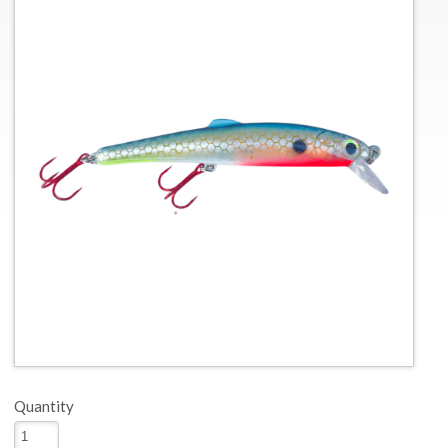
Quantity