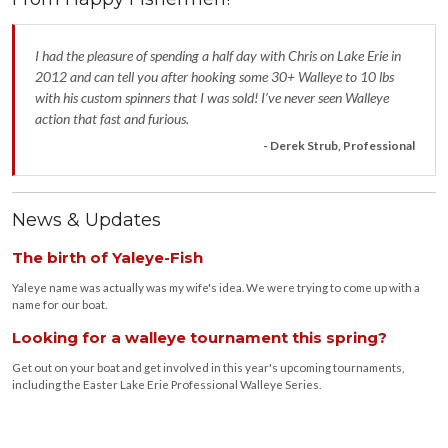
I had the pleasure of spending a half day with Chris on Lake Erie in
2012 and can tell you after hooking some 30+ Walleye to 10 lbs
with his custom spinners that I was sold! I’ve never seen Walleye
action that fast and furious.
- Derek Strub, Professional
News & Updates
The birth of Yaleye-Fish
Yaleye name was actually was my wife's idea. We were trying to come up with a
name for our boat.
Looking for a walleye tournament this spring?
Get out on your boat and get involved in this year's upcoming tournaments,
including the Easter Lake Erie Professional Walleye Series.