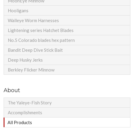
MoonEye Minnow
Hooligans
Walleye Worm Harnesses
Lightening series Hatchet Blades
No.5 Colorado blades hex pattern
Bandit Deep Dive Stick Bait
Deep Husky Jerks
Berkley Flicker Minnow
About
The Yaleye-Fish Story
Accomplishments
All Products