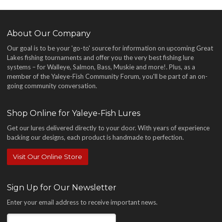
About Our Company
Our goal is to be your 'go-to' source for information on upcoming Great
Lakes fishing tournaments and offer you the very best fishing lure
systems – for Walleye, Salmon, Bass, Muskie and more!
. Plus, as a
member of the Yaleye-Fish Community Forum, you'll be part of an on-
going community conversation.
Shop Online for Yaleye-Fish Lures
Get our lures delivered directly to your door. With years of experience
backing our designs, each product is handmade to perfection.
Visit Our Online Store
Sign Up for Our Newsletter
Enter your email address to receive important news.