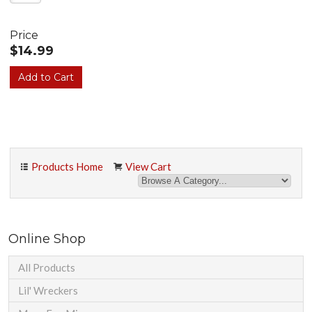
Price
$14.99
Products Home
View Cart
Online Shop
All Products
Lil' Wreckers