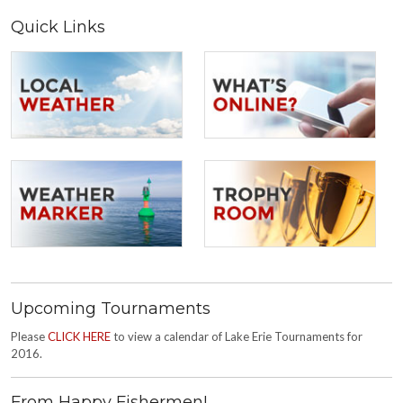
Quick Links
Upcoming Tournaments
Please
CLICK HERE
to view a calendar of Lake Erie Tournaments for
2016.
From Happy Fishermen!