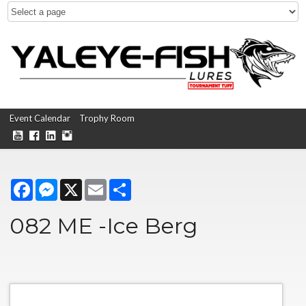
Event Calendar
Trophy Room
Facebook
Messenger
X
Email
Share
082 ME -Ice Berg