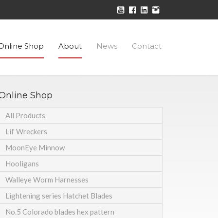
Online Shop
About
News
Contact
Online Shop
All Products
Lil' Wreckers
MoonEye Minnow
Hooligans
Walleye Worm Harnesses
Lightening series Hatchet Blades
No.5 Colorado blades hex pattern