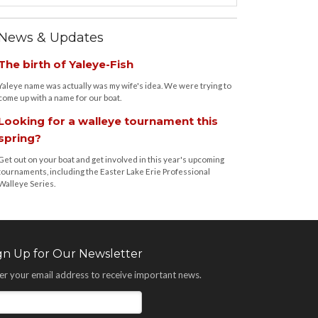
News & Updates
The birth of Yaleye-Fish
Yaleye name was actually was my wife's idea. We were trying to
come up with a name for our boat.
Looking for a walleye tournament this
spring?
Get out on your boat and get involved in this year's upcoming
tournaments, including the Easter Lake Erie Professional
Walleye Series.
gn Up for Our Newsletter
er your email address to receive important news.