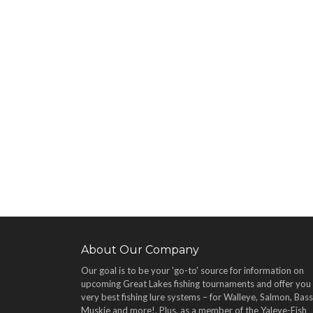
About Our Company
Our goal is to be your 'go-to' source for information on
upcoming Great Lakes fishing tournaments and offer you
very best fishing lure systems – for Walleye, Salmon, Bass
Muskie and more!
. Plus, as a member of the Yaleye-Fish