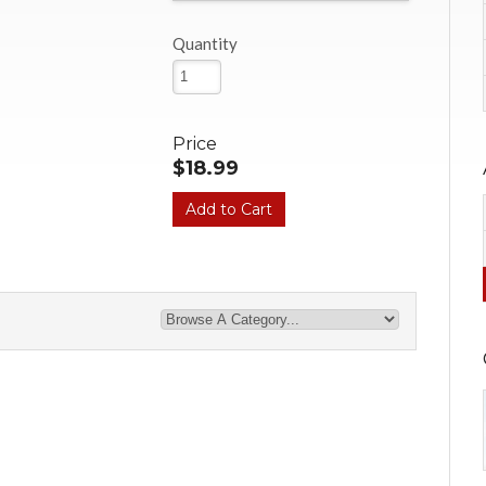
Quantity
Price
$18.99