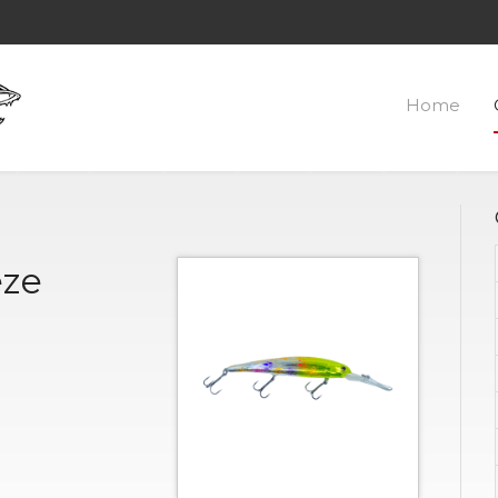
Home
eze