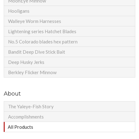
MoonEye Minnow
Hooligans
Walleye Worm Harnesses
Lightening series Hatchet Blades
No.5 Colorado blades hex pattern
Bandit Deep Dive Stick Bait
Deep Husky Jerks
Berkley Flicker Minnow
About
The Yaleye-Fish Story
Accomplishments
All Products