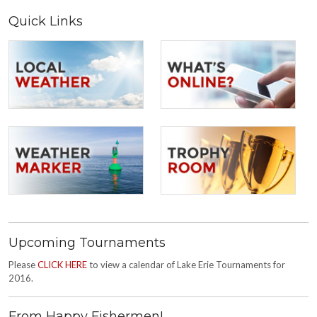
Quick Links
Upcoming Tournaments
Please
CLICK HERE
to view a calendar of Lake Erie Tournaments for
2016.
From Happy Fishermen!