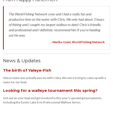
The World Fishing Network crew and I had a really fun and
productive time on the water with Chris. We only had about 3 hours
of fishing and I caught my largest walleye to date! Chris is friendly
and professional and I definitely recommend him if you're heading
out his way.
- Mariko Izumi, World Fishing Network
News & Updates
The birth of Yaleye-Fish
Yaleye name was actually was my wife's idea. We were trying to come up with a
name for our boat.
Looking for a walleye tournament this spring?
Get out on your boat and get involved in this year's upcoming tournaments,
including the Easter Lake Erie Professional Walleye Series.