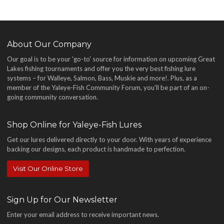
About Our Company
Our goal is to be your 'go-to' source for information on upcoming Great
Lakes fishing tournaments and offer you the very best fishing lure
systems – for Walleye, Salmon, Bass, Muskie and more!
. Plus, as a
member of the Yaleye-Fish Community Forum, you'll be part of an on-
going community conversation.
Shop Online for Yaleye-Fish Lures
Get our lures delivered directly to your door. With years of experience
backing our designs, each product is handmade to perfection.
Visit Our Online Store
Sign Up for Our Newsletter
Enter your email address to receive important news.