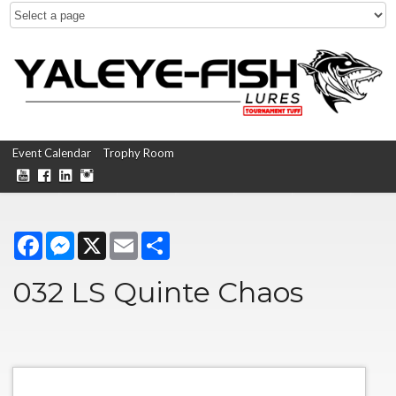
Event Calendar
Trophy Room
Facebook
Messenger
X
Email
Share
032 LS Quinte Chaos