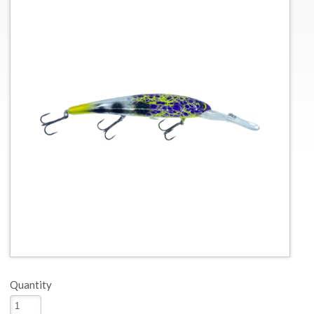
Quantity