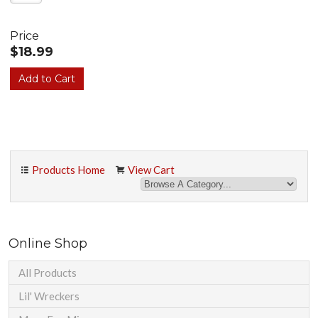
Price
$18.99
Products Home
View Cart
Online Shop
All Products
Lil' Wreckers