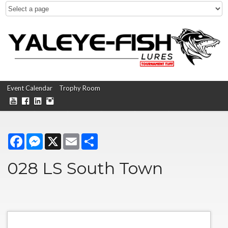
Event Calendar
Trophy Room
Facebook
Messenger
X
Email
Share
028 LS South Town