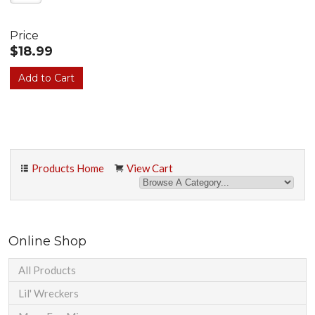
Price
$18.99
Products Home
View Cart
Online Shop
All Products
Lil' Wreckers