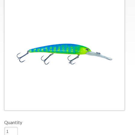
Quantity