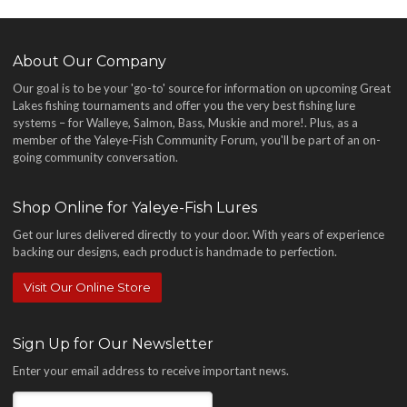
About Our Company
Our goal is to be your 'go-to' source for information on upcoming Great
Lakes fishing tournaments and offer you the very best fishing lure
systems – for Walleye, Salmon, Bass, Muskie and more!
. Plus, as a
member of the Yaleye-Fish Community Forum, you'll be part of an on-
going community conversation.
Shop Online for Yaleye-Fish Lures
Get our lures delivered directly to your door. With years of experience
backing our designs, each product is handmade to perfection.
Visit Our Online Store
Sign Up for Our Newsletter
Enter your email address to receive important news.