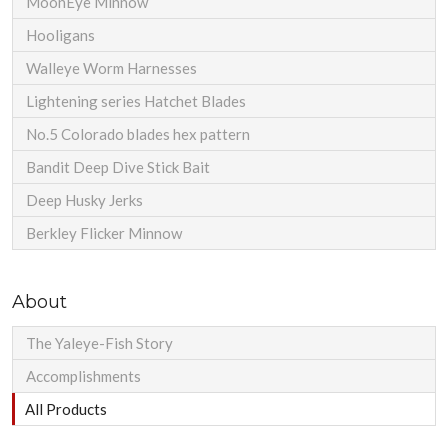
MoonEye Minnow
Hooligans
Walleye Worm Harnesses
Lightening series Hatchet Blades
No.5 Colorado blades hex pattern
Bandit Deep Dive Stick Bait
Deep Husky Jerks
Berkley Flicker Minnow
About
The Yaleye-Fish Story
Accomplishments
All Products