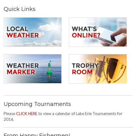
Quick Links
Upcoming Tournaments
Please
CLICK HERE
to view a calendar of Lake Erie Tournaments for
2016.
From Happy Fishermen!