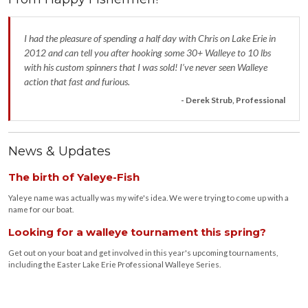
I had the pleasure of spending a half day with Chris on Lake Erie in
2012 and can tell you after hooking some 30+ Walleye to 10 lbs
with his custom spinners that I was sold! I’ve never seen Walleye
action that fast and furious.
- Derek Strub, Professional
News & Updates
The birth of Yaleye-Fish
Yaleye name was actually was my wife's idea. We were trying to come up with a
name for our boat.
Looking for a walleye tournament this spring?
Get out on your boat and get involved in this year's upcoming tournaments,
including the Easter Lake Erie Professional Walleye Series.