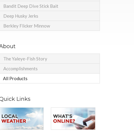
Bandit Deep Dive Stick Bait
Deep Husky Jerks
Berkley Flicker Minnow
About
The Yaleye-Fish Story
Accomplishments
All Products
Quick Links