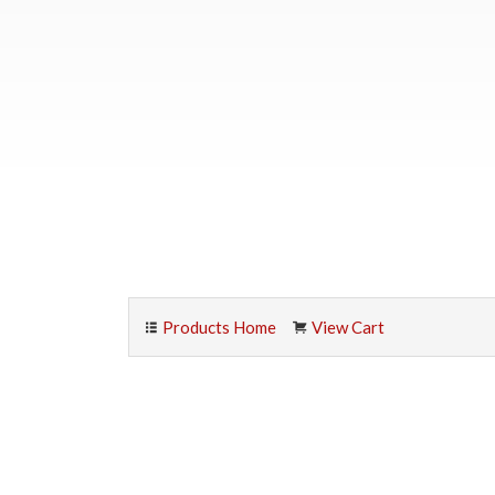
Products Home
View Cart