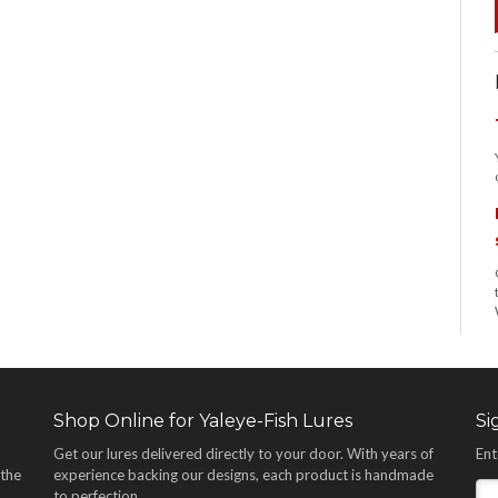
Shop Online for Yaleye-Fish Lures
Si
Get our lures delivered directly to your door. With years of
Ent
 the
experience backing our designs, each product is handmade
,
to perfection.