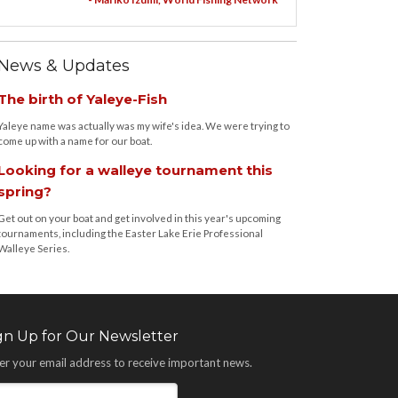
News & Updates
The birth of Yaleye-Fish
Yaleye name was actually was my wife's idea. We were trying to
come up with a name for our boat.
Looking for a walleye tournament this
spring?
Get out on your boat and get involved in this year's upcoming
tournaments, including the Easter Lake Erie Professional
Walleye Series.
gn Up for Our Newsletter
er your email address to receive important news.