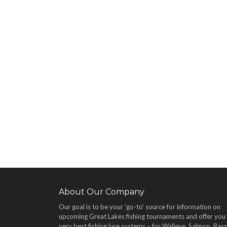
About Our Company
Our goal is to be your 'go-to' source for information on
upcoming Great Lakes fishing tournaments and offer you
very best fishing lure systems – for Walleye, Salmon, Bass