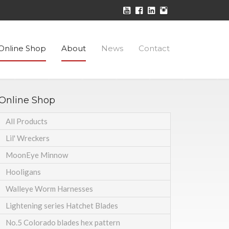
Online Shop
About
News
Contact
Online Shop
All Products
Lil' Wreckers
MoonEye Minnow
Hooligans
Walleye Worm Harnesses
Lightening series Hatchet Blades
No.5 Colorado blades hex pattern