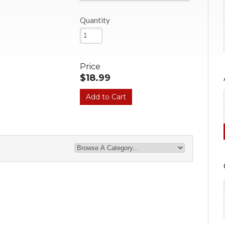
Quantity
Price
$18.99