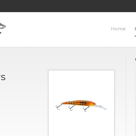
Home
rs