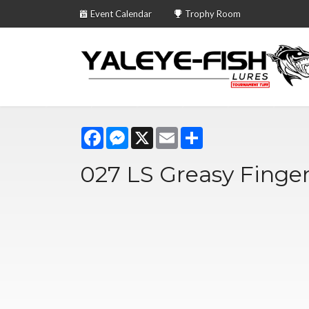
Event Calendar
Trophy Room
Facebook
Messenger
X
Email
Share
027 LS Greasy Finge