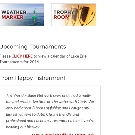
Upcoming Tournaments
Please
CLICK HERE
to view a calendar of Lake Erie
Tournaments for 2016.
From Happy Fishermen!
The World Fishing Network crew and I had a really
fun and productive time on the water with Chris. We
only had about 3 hours of fishing and I caught my
largest walleye to date! Chris is friendly and
professional and I definitely recommend him if you're
heading out his way.
- Mariko Izumi, World Fishing Network