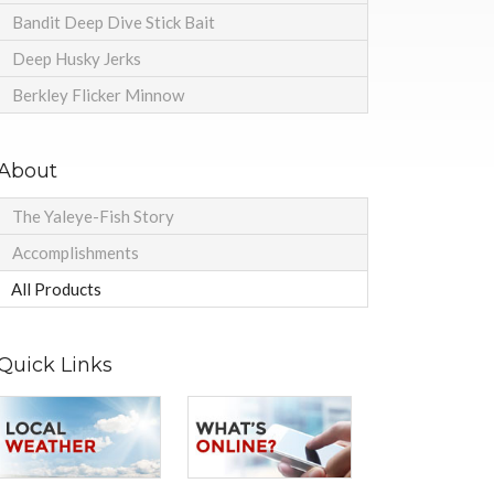
Bandit Deep Dive Stick Bait
Deep Husky Jerks
Berkley Flicker Minnow
About
The Yaleye-Fish Story
Accomplishments
All Products
Quick Links