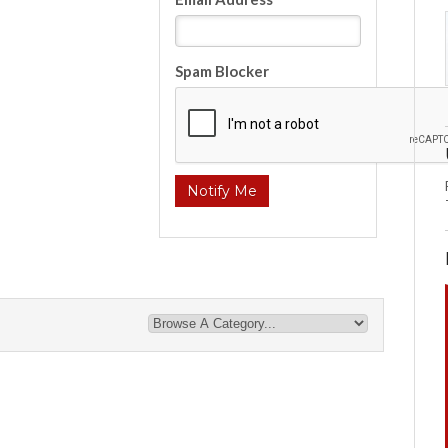
Spam Blocker