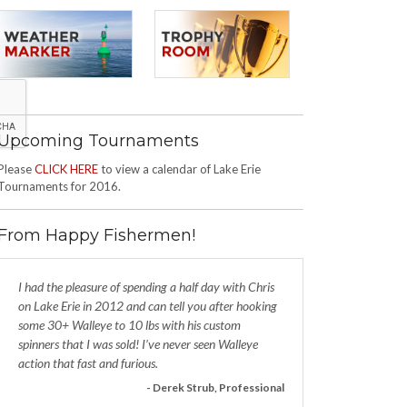
Upcoming Tournaments
Please
CLICK HERE
to view a calendar of Lake Erie
Tournaments for 2016.
From Happy Fishermen!
I had the pleasure of spending a half day with Chris
on Lake Erie in 2012 and can tell you after hooking
some 30+ Walleye to 10 lbs with his custom
spinners that I was sold! I’ve never seen Walleye
action that fast and furious.
- Derek Strub, Professional