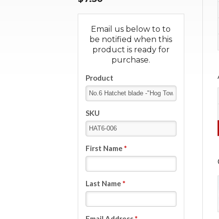
Email us below to to
be notified when this
product is ready for
purchase.
Product
SKU
First Name
*
Last Name
*
Email Address
*