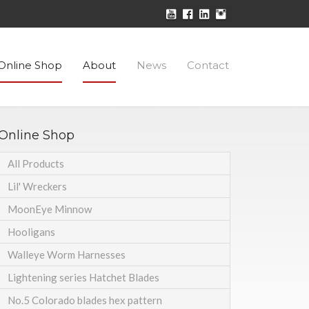
Online Shop
About
News
Contact
Online Shop
All Products
Lil' Wreckers
MoonEye Minnow
Hooligans
Walleye Worm Harnesses
Lightening series Hatchet Blades
No.5 Colorado blades hex pattern