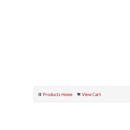
Products Home
View Cart