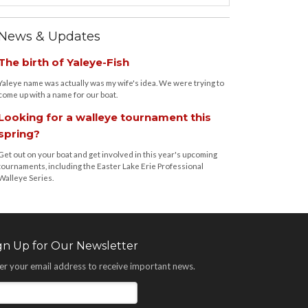
News & Updates
The birth of Yaleye-Fish
Yaleye name was actually was my wife's idea. We were trying to
come up with a name for our boat.
Looking for a walleye tournament this
spring?
Get out on your boat and get involved in this year's upcoming
tournaments, including the Easter Lake Erie Professional
Walleye Series.
gn Up for Our Newsletter
er your email address to receive important news.