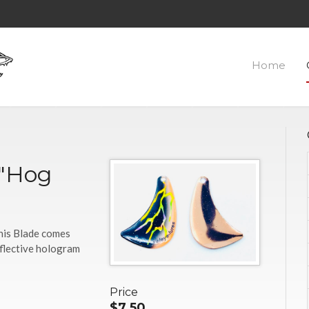
Home
-"Hog
This Blade comes
eflective hologram
Price
$7.50