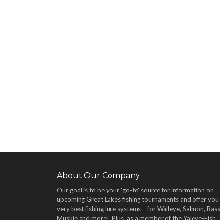
About Our Company
Our goal is to be your 'go-to' source for information on
upcoming Great Lakes fishing tournaments and offer you
very best fishing lure systems – for Walleye, Salmon, Bass
Muskie and more!
. Plus, as a member of the Yaleye-Fish