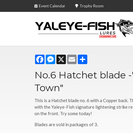
Event Calendar
Trophy Room
Facebook
Messenger
X
Email
Share
No.6 Hatchet blade 
Town"
This is a Hatchet blade no. 6 with a Copper back. 
with the Yaleye-Fish signature lightening strike r
on the front. Try some today!
Blades are sold in packages of 3.