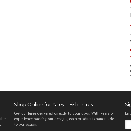
Shop Online for Yaleye-Fish Lures
Si
Get our lures delivered directly to your door. With years of
Ent
 the
experience backing our designs, each product is handmade
,
to perfection.