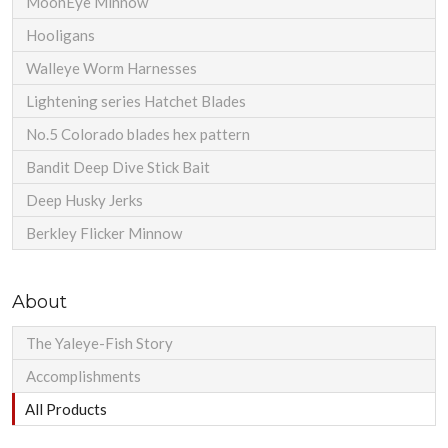
MoonEye Minnow
Hooligans
Walleye Worm Harnesses
Lightening series Hatchet Blades
No.5 Colorado blades hex pattern
Bandit Deep Dive Stick Bait
Deep Husky Jerks
Berkley Flicker Minnow
About
The Yaleye-Fish Story
Accomplishments
All Products