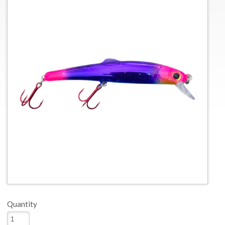
Quantity