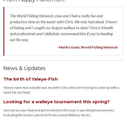
The World Fishing Network crew and I had a really fun and
productive time on the water with Chris. We only had about 3 hours
of fishing and I caught my largest walleye to date! Chris is friendly
and professional and I definitely recommend him if you're heading
out his way.
- Mariko Izumi, World Fishing Network
News & Updates
The birth of Yaleye-Fish
Yaleye name was actually was my wife's idea. We were trying to come up with a
name for our boat.
Looking for a walleye tournament this spring?
Get out on your boat and get involved in this year's upcoming tournaments,
including the Easter Lake Erie Professional Walleye Series.