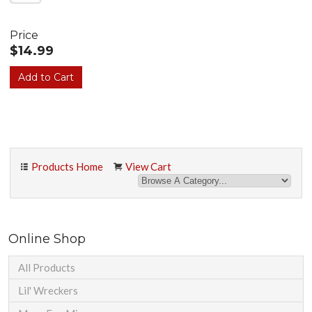
Price
$14.99
Products Home
View Cart
Online Shop
All Products
Lil' Wreckers