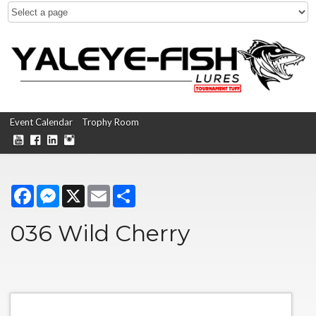
Event Calendar
Trophy Room
Facebook
Messenger
X
Email
Share
036 Wild Cherry