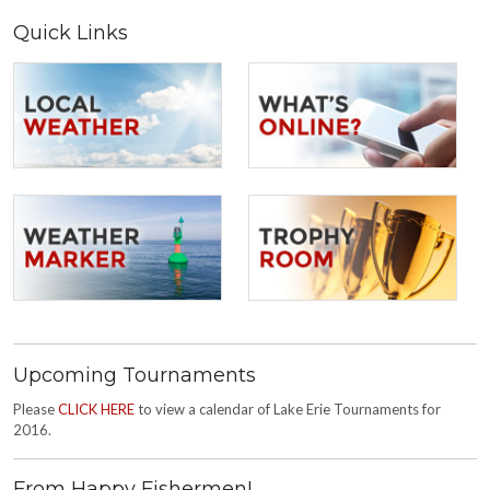
Quick Links
Upcoming Tournaments
Please
CLICK HERE
to view a calendar of Lake Erie Tournaments for
2016.
From Happy Fishermen!