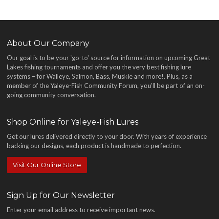
About Our Company
Our goal is to be your 'go-to' source for information on upcoming Great
Lakes fishing tournaments and offer you the very best fishing lure
systems – for Walleye, Salmon, Bass, Muskie and more!
. Plus, as a
member of the Yaleye-Fish Community Forum, you'll be part of an on-
going community conversation.
Shop Online for Yaleye-Fish Lures
Get our lures delivered directly to your door. With years of experience
backing our designs, each product is handmade to perfection.
Visit Our Online Store
Sign Up for Our Newsletter
Enter your email address to receive important news.