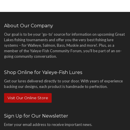
About Our Company
Our goal is to be your 'go-to' source for information on upcoming Great
Lakes fishing tournaments and offer you the very best fishing lure
systems – for Walleye, Salmon, Bass, Muskie and more!
. Plus, as a
member of the Yaleye-Fish Community Forum, you'll be part of an on-
going community conversation.
Shop Online for Yaleye-Fish Lures
Get our lures delivered directly to your door. With years of experience
backing our designs, each product is handmade to perfection.
Visit Our Online Store
Sign Up for Our Newsletter
Enter your email address to receive important news.