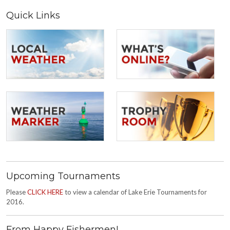
Quick Links
Upcoming Tournaments
Please
CLICK HERE
to view a calendar of Lake Erie Tournaments for
2016.
From Happy Fishermen!