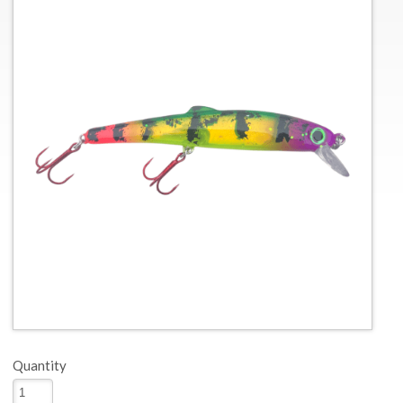
Quantity