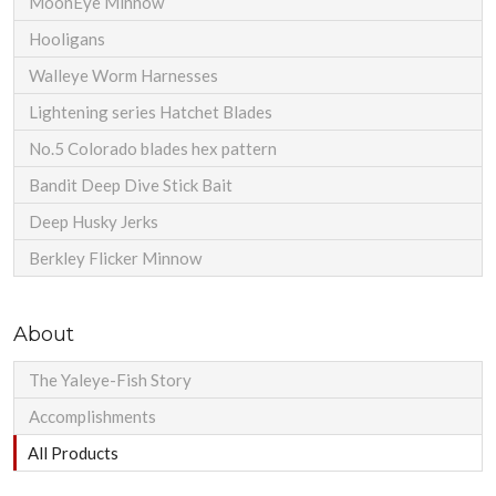
MoonEye Minnow
Hooligans
Walleye Worm Harnesses
Lightening series Hatchet Blades
No.5 Colorado blades hex pattern
Bandit Deep Dive Stick Bait
Deep Husky Jerks
Berkley Flicker Minnow
About
The Yaleye-Fish Story
Accomplishments
All Products