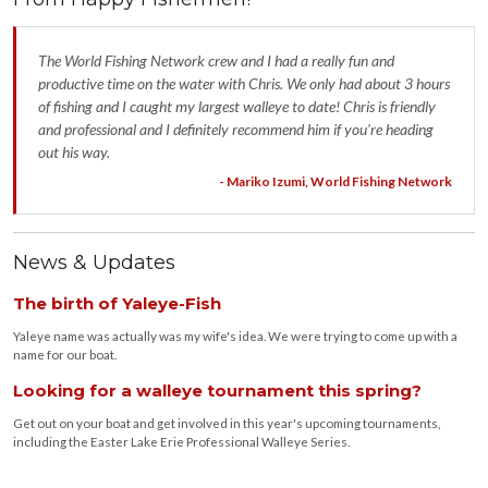
The World Fishing Network crew and I had a really fun and
productive time on the water with Chris. We only had about 3 hours
of fishing and I caught my largest walleye to date! Chris is friendly
and professional and I definitely recommend him if you're heading
out his way.
- Mariko Izumi, World Fishing Network
News & Updates
The birth of Yaleye-Fish
Yaleye name was actually was my wife's idea. We were trying to come up with a
name for our boat.
Looking for a walleye tournament this spring?
Get out on your boat and get involved in this year's upcoming tournaments,
including the Easter Lake Erie Professional Walleye Series.