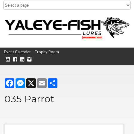
Event Calendar
Trophy Room
Facebook
Messenger
X
Email
Share
035 Parrot