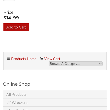
Price
$14.99
Products Home
View Cart
Online Shop
All Products
Lil' Wreckers