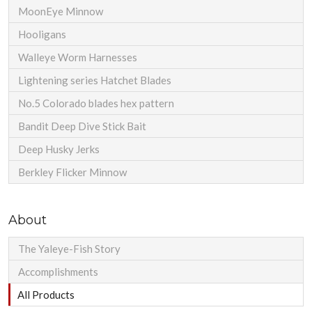
MoonEye Minnow
Hooligans
Walleye Worm Harnesses
Lightening series Hatchet Blades
No.5 Colorado blades hex pattern
Bandit Deep Dive Stick Bait
Deep Husky Jerks
Berkley Flicker Minnow
About
The Yaleye-Fish Story
Accomplishments
All Products