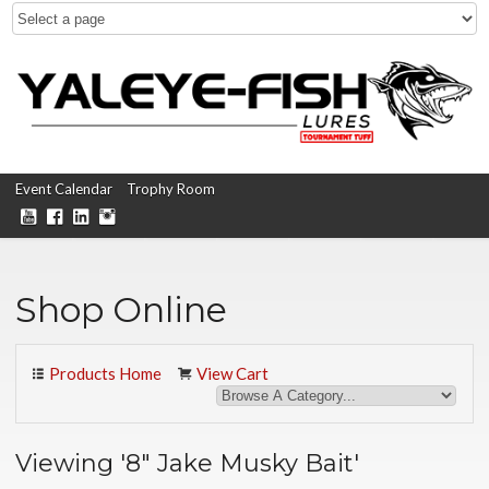
Event Calendar
Trophy Room
Shop Online
Products Home
View Cart
Viewing '8" Jake Musky Bait'