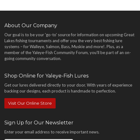
About Our Company
Our goal is to be your 'go-to' source for information on upcoming Great
Lakes fishing tournaments and offer you the very best fishing lure
systems – for Walleye, Salmon, Bass, Muskie and more!
. Plus, as a
member of the Yaleye-Fish Community Forum, you'll be part of an on-
going community conversation.
Shop Online for Yaleye-Fish Lures
Get our lures delivered directly to your door. With years of experience
backing our designs, each product is handmade to perfection.
Visit Our Online Store
Sign Up for Our Newsletter
Enter your email address to receive important news.