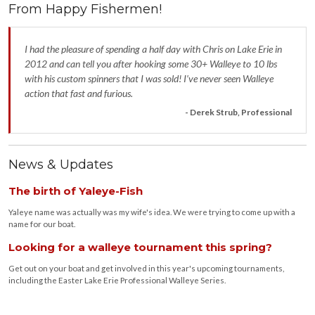
From Happy Fishermen!
I had the pleasure of spending a half day with Chris on Lake Erie in
2012 and can tell you after hooking some 30+ Walleye to 10 lbs
with his custom spinners that I was sold! I’ve never seen Walleye
action that fast and furious.
- Derek Strub, Professional
News & Updates
The birth of Yaleye-Fish
Yaleye name was actually was my wife's idea. We were trying to come up with a
name for our boat.
Looking for a walleye tournament this spring?
Get out on your boat and get involved in this year's upcoming tournaments,
including the Easter Lake Erie Professional Walleye Series.