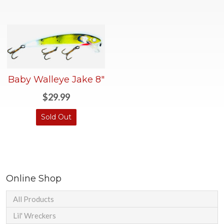
Baby Walleye Jake 8"
$29.99
Sold Out
Online Shop
All Products
Lil' Wreckers