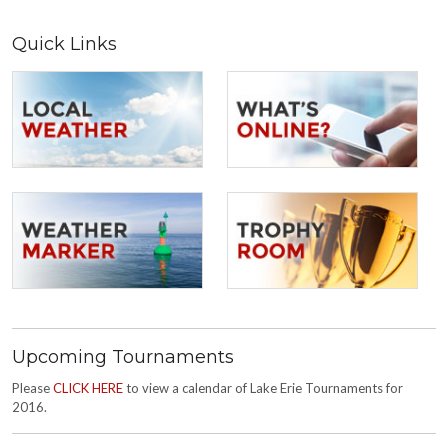
Quick Links
Upcoming Tournaments
Please
CLICK HERE
to view a calendar of Lake Erie Tournaments for
2016.