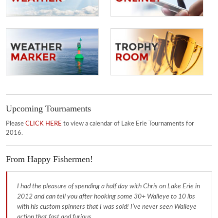
Upcoming Tournaments
Please
CLICK HERE
to view a calendar of Lake Erie Tournaments for
2016.
From Happy Fishermen!
I had the pleasure of spending a half day with Chris on Lake Erie in
2012 and can tell you after hooking some 30+ Walleye to 10 lbs
with his custom spinners that I was sold! I’ve never seen Walleye
action that fast and furious.