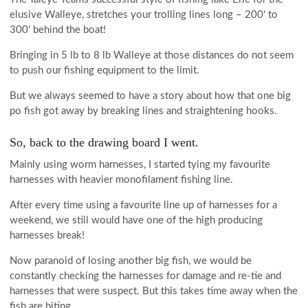
elusive Walleye, stretches your trolling lines long – 200' to
300' behind the boat!
Bringing in 5 lb to 8 lb Walleye at those distances do not seem
to push our fishing equipment to the limit.
But we always seemed to have a story about how that one big
po fish got away by breaking lines and straightening hooks.
So, back to the drawing board I went.
Mainly using worm harnesses, I started tying my favourite
harnesses with heavier monofilament fishing line.
After every time using a favourite line up of harnesses for a
weekend, we still would have one of the high producing
harnesses break!
Now paranoid of losing another big fish, we would be
constantly checking the harnesses for damage and re-tie and
harnesses that were suspect. But this takes time away when the
fish are biting.