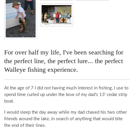
For over half my life, I've been searching for
the perfect line, the perfect lure... the perfect
Walleye fishing experience.
At the age of 7 I did not having much interest in fishing, I use to
spend time curled up under the bow of my dad's 13' cedar strip
boat.
I would sleep the day away while my dad chased his two other
friends around the lake, in search of anything that would bite
the end of their lines.