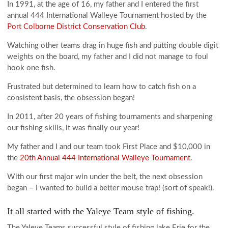
In 1991, at the age of 16, my father and I entered the first
annual 444 International Walleye Tournament hosted by the
Port Colborne District Conservation Club
.
Watching other teams drag in huge fish and putting double digit
weights on the board, my father and I did not manage to foul
hook one fish.
Frustrated but determined to learn how to catch fish on a
consistent basis, the obsession began!
In 2011, after 20 years of fishing tournaments and sharpening
our fishing skills, it was finally our year!
My father and I and our team took First Place and $10,000 in
the
20th Annual 444 International Walleye Tournament
.
With our first major win under the belt, the next obsession
began – I wanted to build a better mouse trap! (sort of speak!).
It all started with the Yaleye Team style of fishing.
The Yaleye Teams successful style of fishing lake Erie for the