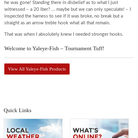
he was gone! Standing there in disbelief as to what I just
witnessed – a 20 lber? ... maybe but we can only speculate! – I
inspected the harness to see if it was broke, no break but a
straight as an arrow treble hook what all that remain.
That was when I absolutely knew I needed stronger hooks.
Welcome to Yaleye-Fish – Tournament Tuff!
View All Yaleye-Fish Products
Quick Links