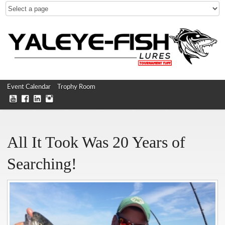
Event Calendar
Trophy Room
All It Took Was 20 Years of
Searching!