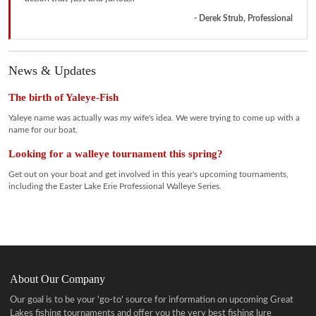
- Derek Strub, Professional
News & Updates
The birth of Yaleye-Fish
Yaleye name was actually was my wife's idea. We were trying to come up with a
name for our boat.
Looking for a walleye tournament this spring?
Get out on your boat and get involved in this year's upcoming tournaments,
including the Easter Lake Erie Professional Walleye Series.
About Our Company
Our goal is to be your 'go-to' source for information on upcoming Great
Lakes fishing tournaments and offer you the very best fishing lure