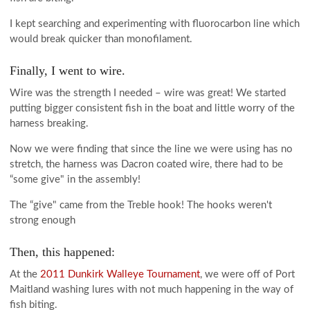
I kept searching and experimenting with fluorocarbon line which
would break quicker than monofilament.
Finally, I went to wire.
Wire was the strength I needed – wire was great! We started
putting bigger consistent fish in the boat and little worry of the
harness breaking.
Now we were finding that since the line we were using has no
stretch, the harness was Dacron coated wire, there had to be
“some give" in the assembly!
The “give" came from the Treble hook! The hooks weren't
strong enough
Then, this happened:
At the
2011 Dunkirk Walleye Tournament
, we were off of Port
Maitland washing lures with not much happening in the way of
fish biting.