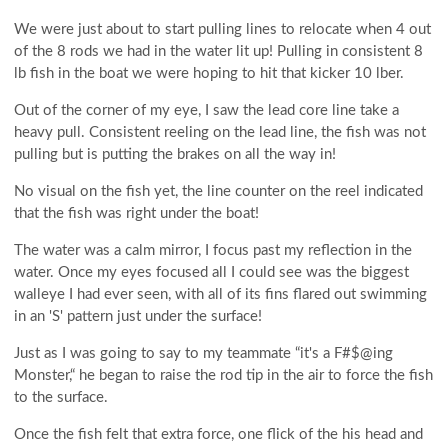
We were just about to start pulling lines to relocate when 4 out
of the 8 rods we had in the water lit up! Pulling in consistent 8
lb fish in the boat we were hoping to hit that kicker 10 lber.
Out of the corner of my eye, I saw the lead core line take a
heavy pull. Consistent reeling on the lead line, the fish was not
pulling but is putting the brakes on all the way in!
No visual on the fish yet, the line counter on the reel indicated
that the fish was right under the boat!
The water was a calm mirror, I focus past my reflection in the
water. Once my eyes focused all I could see was the biggest
walleye I had ever seen, with all of its fins flared out swimming
in an 'S' pattern just under the surface!
Just as I was going to say to my teammate “it's a F#$@ing
Monster,“ he began to raise the rod tip in the air to force the fish
to the surface.
Once the fish felt that extra force, one flick of the his head and