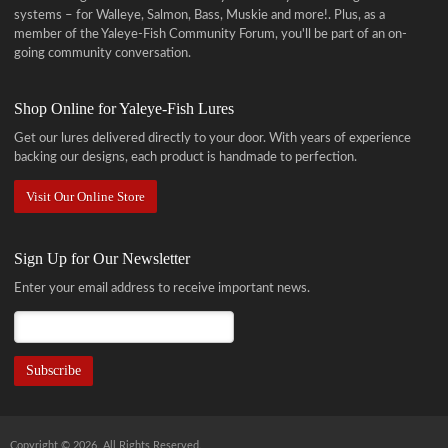
systems – for Walleye, Salmon, Bass, Muskie and more!
. Plus, as a
member of the Yaleye-Fish Community Forum, you'll be part of an on-
going community conversation.
Shop Online for Yaleye-Fish Lures
Get our lures delivered directly to your door. With years of experience
backing our designs, each product is handmade to perfection.
Visit Our Online Store
Sign Up for Our Newsletter
Enter your email address to receive important news.
Copyright © 2026. All Rights Reserved.